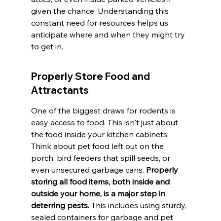
given the chance. Understanding this 
constant need for resources helps us 
anticipate where and when they might try 
to get in.
Properly Store Food and 
Attractants
One of the biggest draws for rodents is 
easy access to food. This isn't just about 
the food inside your kitchen cabinets. 
Think about pet food left out on the 
porch, bird feeders that spill seeds, or 
even unsecured garbage cans. 
Properly 
storing all food items, both inside and 
outside your home, is a major step in 
deterring pests.
 This includes using sturdy, 
sealed containers for garbage and pet 