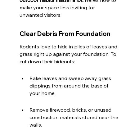
outdoor habits matter a lot.
 Here’s how to 
make your space less inviting for 
unwanted visitors.
Clear Debris From Foundation
Rodents love to hide in piles of leaves and 
grass right up against your foundation. To 
cut down their hideouts:
Rake leaves and sweep away grass 
clippings from around the base of 
your home.
Remove firewood, bricks, or unused 
construction materials stored near the 
walls.