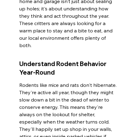
home and garage isn't just about sealing 
up holes; it's about understanding how 
they think and act throughout the year. 
These critters are always looking for a 
warm place to stay and a bite to eat, and 
our local environment offers plenty of 
both.
Understand Rodent Behavior 
Year-Round
Rodents like mice and rats don't hibernate. 
They're active all year, though they might 
slow down a bit in the dead of winter to 
conserve energy. This means they're 
always on the lookout for shelter, 
especially when the weather turns cold. 
They'll happily set up shop in your walls, 
attics, or even inside parked vehicles if 