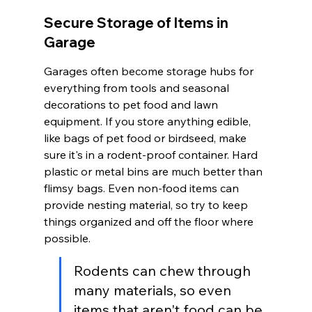
Secure Storage of Items in 
Garage
Garages often become storage hubs for 
everything from tools and seasonal 
decorations to pet food and lawn 
equipment. If you store anything edible, 
like bags of pet food or birdseed, make 
sure it's in a rodent-proof container. Hard 
plastic or metal bins are much better than 
flimsy bags. Even non-food items can 
provide nesting material, so try to keep 
things organized and off the floor where 
possible.
Rodents can chew through 
many materials, so even 
items that aren't food can be 