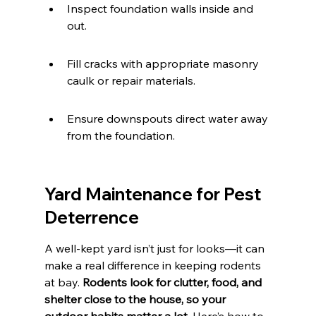
Inspect foundation walls inside and 
out.
Fill cracks with appropriate masonry 
caulk or repair materials.
Ensure downspouts direct water away 
from the foundation.
Yard Maintenance for Pest 
Deterrence
A well-kept yard isn’t just for looks—it can 
make a real difference in keeping rodents 
at bay. 
Rodents look for clutter, food, and 
shelter close to the house, so your 