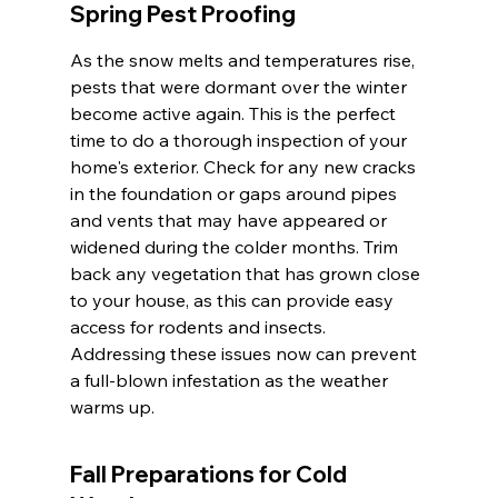
Spring Pest Proofing
As the snow melts and temperatures rise, 
pests that were dormant over the winter 
become active again. This is the perfect 
time to do a thorough inspection of your 
home's exterior. Check for any new cracks 
in the foundation or gaps around pipes 
and vents that may have appeared or 
widened during the colder months. Trim 
back any vegetation that has grown close 
to your house, as this can provide easy 
access for rodents and insects. 
Addressing these issues now can prevent 
a full-blown infestation as the weather 
warms up.
Fall Preparations for Cold 