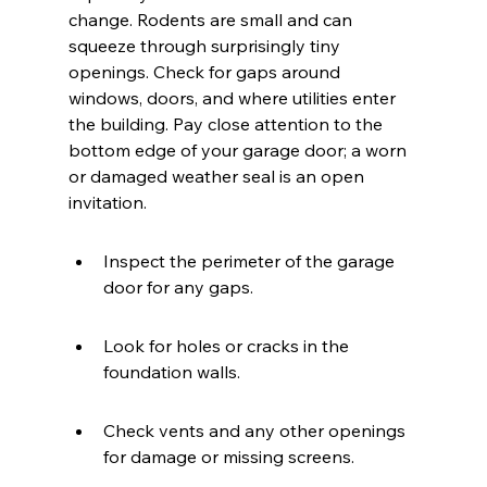
change. Rodents are small and can 
squeeze through surprisingly tiny 
openings. Check for gaps around 
windows, doors, and where utilities enter 
the building. Pay close attention to the 
bottom edge of your garage door; a worn 
or damaged weather seal is an open 
invitation.
Inspect the perimeter of the garage 
door for any gaps.
Look for holes or cracks in the 
foundation walls.
Check vents and any other openings 
for damage or missing screens.