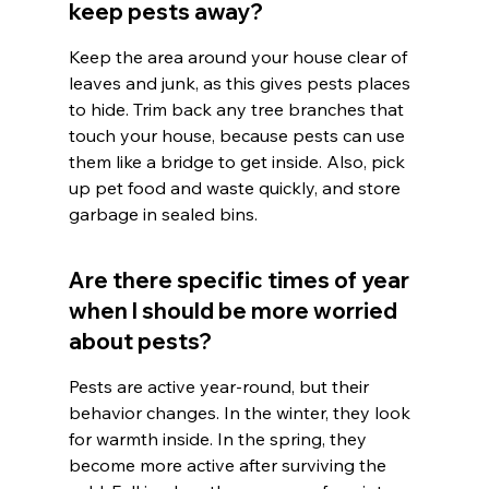
keep pests away?
Keep the area around your house clear of 
leaves and junk, as this gives pests places 
to hide. Trim back any tree branches that 
touch your house, because pests can use 
them like a bridge to get inside. Also, pick 
up pet food and waste quickly, and store 
garbage in sealed bins.
Are there specific times of year 
when I should be more worried 
about pests?
Pests are active year-round, but their 
behavior changes. In the winter, they look 
for warmth inside. In the spring, they 
become more active after surviving the 