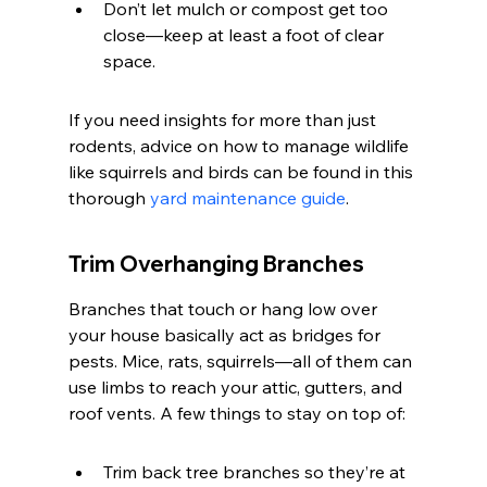
Don’t let mulch or compost get too 
close—keep at least a foot of clear 
space.
If you need insights for more than just 
rodents, advice on how to manage wildlife 
like squirrels and birds can be found in this 
thorough 
yard maintenance guide
.
Trim Overhanging Branches
Branches that touch or hang low over 
your house basically act as bridges for 
pests. Mice, rats, squirrels—all of them can 
use limbs to reach your attic, gutters, and 
roof vents. A few things to stay on top of:
Trim back tree branches so they’re at 