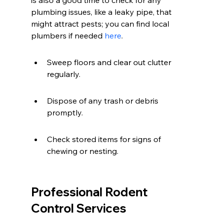
is also a good time to check for any 
plumbing issues, like a leaky pipe, that 
might attract pests; you can find local 
plumbers if needed 
here
.
Sweep floors and clear out clutter 
regularly.
Dispose of any trash or debris 
promptly.
Check stored items for signs of 
chewing or nesting.
Professional Rodent 
Control Services