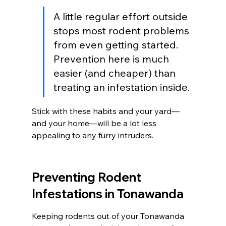
A little regular effort outside 
stops most rodent problems 
from even getting started. 
Prevention here is much 
easier (and cheaper) than 
treating an infestation inside.
Stick with these habits and your yard—
and your home—will be a lot less 
appealing to any furry intruders.
Preventing Rodent 
Infestations in Tonawanda
Keeping rodents out of your Tonawanda 