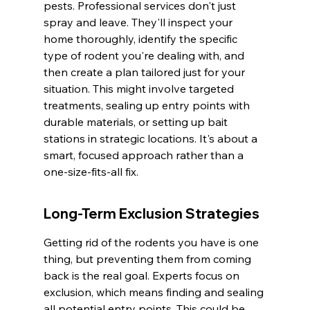
pests. Professional services don't just 
spray and leave. They'll inspect your 
home thoroughly, identify the specific 
type of rodent you're dealing with, and 
then create a plan tailored just for your 
situation. This might involve targeted 
treatments, sealing up entry points with 
durable materials, or setting up bait 
stations in strategic locations. It's about a 
smart, focused approach rather than a 
one-size-fits-all fix.
Long-Term Exclusion Strategies
Getting rid of the rodents you have is one 
thing, but preventing them from coming 
back is the real goal. Experts focus on 
exclusion, which means finding and sealing 
all potential entry points. This could be 