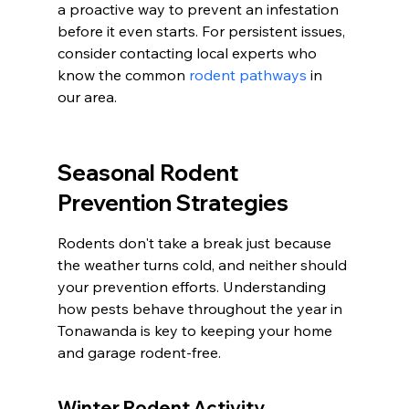
a proactive way to prevent an infestation 
before it even starts. For persistent issues, 
consider contacting local experts who 
know the common 
rodent pathways
 in 
our area.
Seasonal Rodent 
Prevention Strategies
Rodents don't take a break just because 
the weather turns cold, and neither should 
your prevention efforts. Understanding 
how pests behave throughout the year in 
Tonawanda is key to keeping your home 
and garage rodent-free.
Winter Rodent Activity