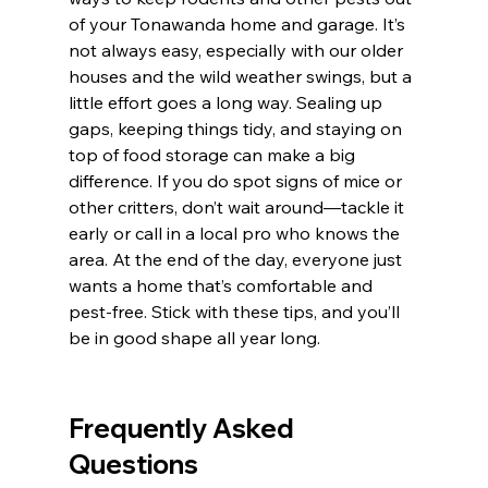
of your Tonawanda home and garage. It’s 
not always easy, especially with our older 
houses and the wild weather swings, but a 
little effort goes a long way. Sealing up 
gaps, keeping things tidy, and staying on 
top of food storage can make a big 
difference. If you do spot signs of mice or 
other critters, don’t wait around—tackle it 
early or call in a local pro who knows the 
area. At the end of the day, everyone just 
wants a home that’s comfortable and 
pest-free. Stick with these tips, and you’ll 
be in good shape all year long.
Frequently Asked 
Questions