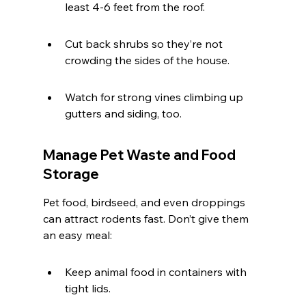
least 4-6 feet from the roof.
Cut back shrubs so they’re not 
crowding the sides of the house.
Watch for strong vines climbing up 
gutters and siding, too.
Manage Pet Waste and Food 
Storage
Pet food, birdseed, and even droppings 
can attract rodents fast. Don’t give them 
an easy meal:
Keep animal food in containers with 
tight lids.