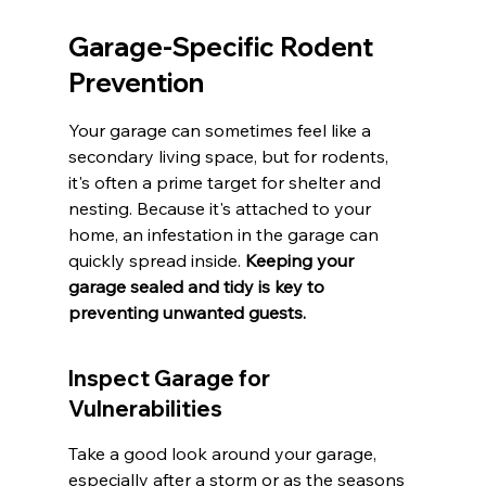
Garage-Specific Rodent 
Prevention
Your garage can sometimes feel like a 
secondary living space, but for rodents, 
it's often a prime target for shelter and 
nesting. Because it's attached to your 
home, an infestation in the garage can 
quickly spread inside. 
Keeping your 
garage sealed and tidy is key to 
preventing unwanted guests.
Inspect Garage for 
Vulnerabilities
Take a good look around your garage, 
especially after a storm or as the seasons 