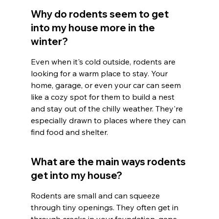
Why do rodents seem to get 
into my house more in the 
winter?
Even when it's cold outside, rodents are 
looking for a warm place to stay. Your 
home, garage, or even your car can seem 
like a cozy spot for them to build a nest 
and stay out of the chilly weather. They're 
especially drawn to places where they can 
find food and shelter.
What are the main ways rodents 
get into my house?
Rodents are small and can squeeze 
through tiny openings. They often get in 