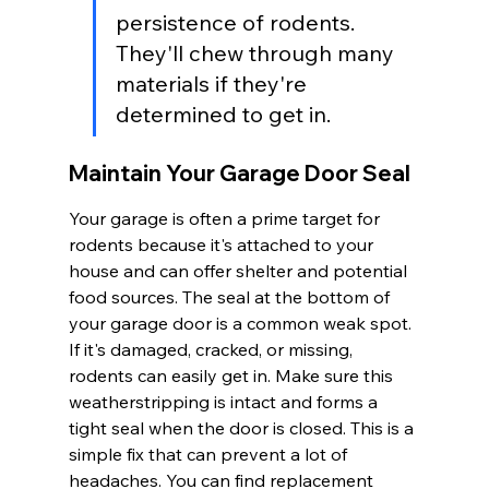
persistence of rodents. 
They'll chew through many 
materials if they're 
determined to get in.
Maintain Your Garage Door Seal
Your garage is often a prime target for 
rodents because it's attached to your 
house and can offer shelter and potential 
food sources. The seal at the bottom of 
your garage door is a common weak spot. 
If it's damaged, cracked, or missing, 
rodents can easily get in. Make sure this 
weatherstripping is intact and forms a 
tight seal when the door is closed. This is a 
simple fix that can prevent a lot of 
headaches. You can find replacement 