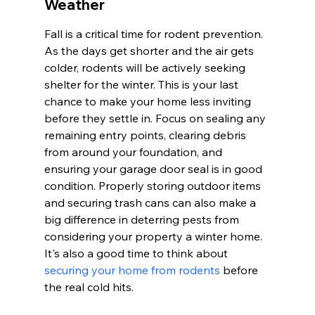
Weather
Fall is a critical time for rodent prevention. 
As the days get shorter and the air gets 
colder, rodents will be actively seeking 
shelter for the winter. This is your last 
chance to make your home less inviting 
before they settle in. Focus on sealing any 
remaining entry points, clearing debris 
from around your foundation, and 
ensuring your garage door seal is in good 
condition. Properly storing outdoor items 
and securing trash cans can also make a 
big difference in deterring pests from 
considering your property a winter home. 
It's also a good time to think about 
securing your home from rodents
 before 
the real cold hits.