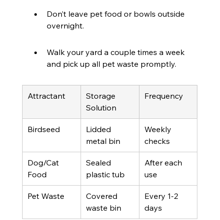
Don’t leave pet food or bowls outside 
overnight.
Walk your yard a couple times a week 
and pick up all pet waste promptly.
Attractant
Storage 
Frequency
Solution
Birdseed
Lidded 
Weekly 
metal bin
checks
Dog/Cat 
Sealed 
After each 
Food
plastic tub
use
Pet Waste
Covered 
Every 1-2 
waste bin
days