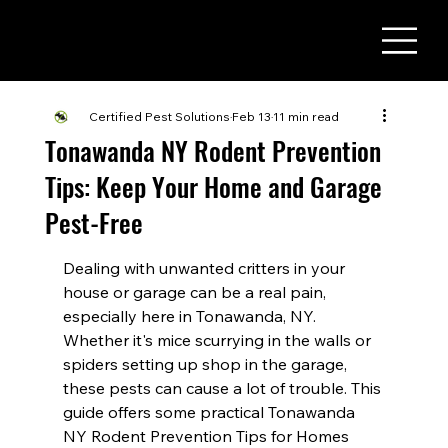
(716) 822 - 3737
Certified Pest Solutions
Feb 13
11 min read
Tonawanda NY Rodent Prevention
Tips: Keep Your Home and Garage
Pest-Free
Dealing with unwanted critters in your 
house or garage can be a real pain, 
especially here in Tonawanda, NY. 
Whether it's mice scurrying in the walls or 
spiders setting up shop in the garage, 
these pests can cause a lot of trouble. This 
guide offers some practical Tonawanda 
NY Rodent Prevention Tips for Homes 