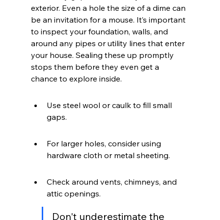
exterior. Even a hole the size of a dime can 
be an invitation for a mouse. It’s important 
to inspect your foundation, walls, and 
around any pipes or utility lines that enter 
your house. Sealing these up promptly 
stops them before they even get a 
chance to explore inside.
Use steel wool or caulk to fill small 
gaps.
For larger holes, consider using 
hardware cloth or metal sheeting.
Check around vents, chimneys, and 
attic openings.
Don't underestimate the 