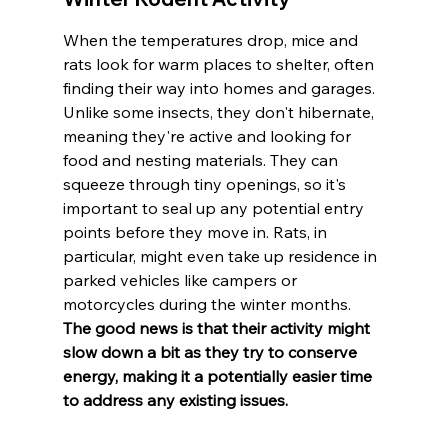
When the temperatures drop, mice and 
rats look for warm places to shelter, often 
finding their way into homes and garages. 
Unlike some insects, they don't hibernate, 
meaning they're active and looking for 
food and nesting materials. They can 
squeeze through tiny openings, so it's 
important to seal up any potential entry 
points before they move in. Rats, in 
particular, might even take up residence in 
parked vehicles like campers or 
motorcycles during the winter months. 
The good news is that their activity might 
slow down a bit as they try to conserve 
energy, making it a potentially easier time 
to address any existing issues.