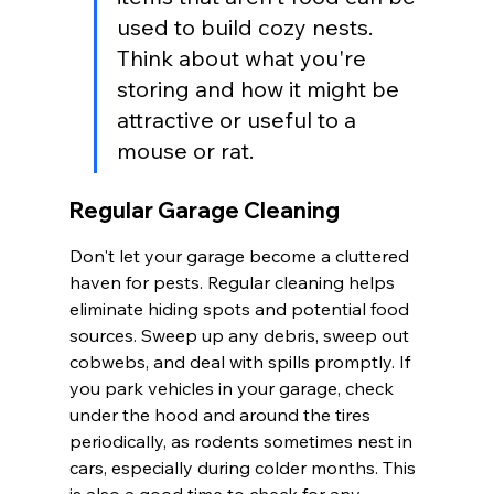
used to build cozy nests. 
Think about what you're 
storing and how it might be 
attractive or useful to a 
mouse or rat.
Regular Garage Cleaning
Don't let your garage become a cluttered 
haven for pests. Regular cleaning helps 
eliminate hiding spots and potential food 
sources. Sweep up any debris, sweep out 
cobwebs, and deal with spills promptly. If 
you park vehicles in your garage, check 
under the hood and around the tires 
periodically, as rodents sometimes nest in 
cars, especially during colder months. This 