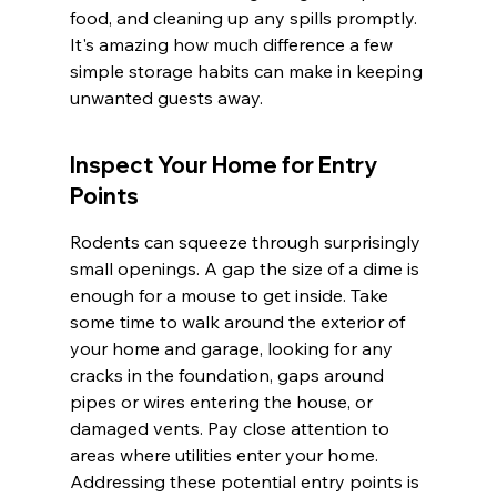
food, and cleaning up any spills promptly. 
It's amazing how much difference a few 
simple storage habits can make in keeping 
unwanted guests away.
Inspect Your Home for Entry 
Points
Rodents can squeeze through surprisingly 
small openings. A gap the size of a dime is 
enough for a mouse to get inside. Take 
some time to walk around the exterior of 
your home and garage, looking for any 
cracks in the foundation, gaps around 
pipes or wires entering the house, or 
damaged vents. Pay close attention to 
areas where utilities enter your home. 
Addressing these potential entry points is 