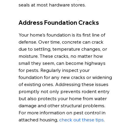
seals at most hardware stores.
Address Foundation Cracks
Your home's foundation is its first line of 
defense. Over time, concrete can crack 
due to settling, temperature changes, or 
moisture. These cracks, no matter how 
small they seem, can become highways 
for pests. Regularly inspect your 
foundation for any new cracks or widening 
of existing ones. Addressing these issues 
promptly not only prevents rodent entry 
but also protects your home from water 
damage and other structural problems. 
For more information on pest control in 
attached housing, 
check out these tips
.