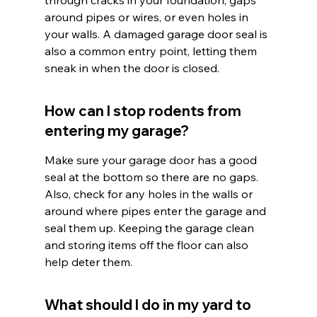
through cracks in your foundation, gaps 
around pipes or wires, or even holes in 
your walls. A damaged garage door seal is 
also a common entry point, letting them 
sneak in when the door is closed.
How can I stop rodents from 
entering my garage?
Make sure your garage door has a good 
seal at the bottom so there are no gaps. 
Also, check for any holes in the walls or 
around where pipes enter the garage and 
seal them up. Keeping the garage clean 
and storing items off the floor can also 
help deter them.
What should I do in my yard to 