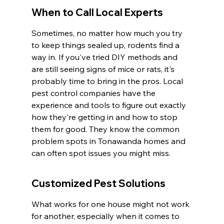
When to Call Local Experts
Sometimes, no matter how much you try 
to keep things sealed up, rodents find a 
way in. If you've tried DIY methods and 
are still seeing signs of mice or rats, it's 
probably time to bring in the pros. Local 
pest control companies have the 
experience and tools to figure out exactly 
how they're getting in and how to stop 
them for good. They know the common 
problem spots in Tonawanda homes and 
can often spot issues you might miss.
Customized Pest Solutions
What works for one house might not work 
for another, especially when it comes to 