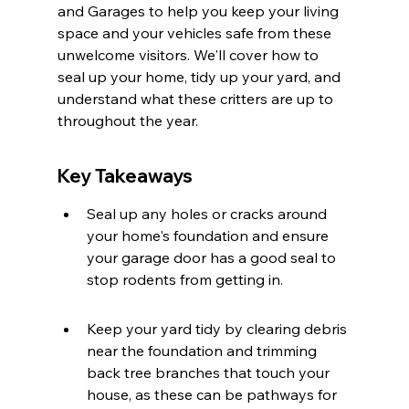
and Garages to help you keep your living 
space and your vehicles safe from these 
unwelcome visitors. We'll cover how to 
seal up your home, tidy up your yard, and 
understand what these critters are up to 
throughout the year.
Key Takeaways
Seal up any holes or cracks around 
your home's foundation and ensure 
your garage door has a good seal to 
stop rodents from getting in.
Keep your yard tidy by clearing debris 
near the foundation and trimming 
back tree branches that touch your 
house, as these can be pathways for 