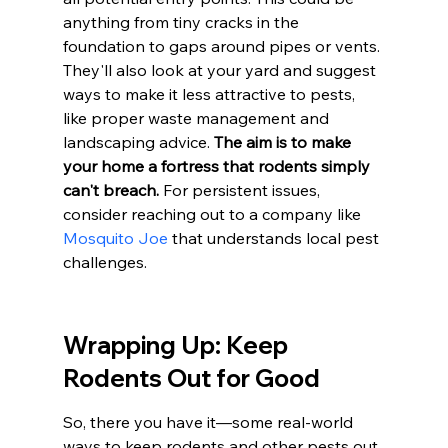
anything from tiny cracks in the 
foundation to gaps around pipes or vents. 
They'll also look at your yard and suggest 
ways to make it less attractive to pests, 
like proper waste management and 
landscaping advice. 
The aim is to make 
your home a fortress that rodents simply 
can't breach.
 For persistent issues, 
consider reaching out to a company like 
Mosquito Joe
 that understands local pest 
challenges.
Wrapping Up: Keep 
Rodents Out for Good
So, there you have it—some real-world 
ways to keep rodents and other pests out 