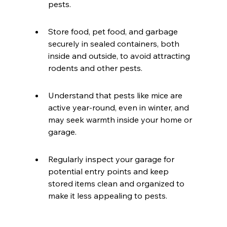
pests.
Store food, pet food, and garbage 
securely in sealed containers, both 
inside and outside, to avoid attracting 
rodents and other pests.
Understand that pests like mice are 
active year-round, even in winter, and 
may seek warmth inside your home or 
garage.
Regularly inspect your garage for 
potential entry points and keep 
stored items clean and organized to 
make it less appealing to pests.