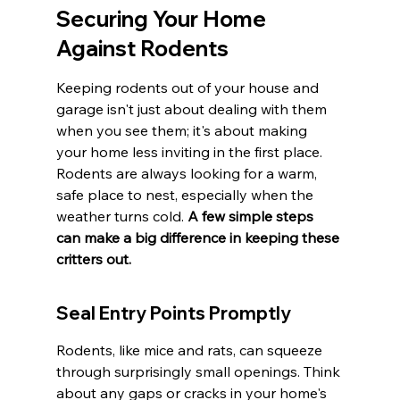
Securing Your Home 
Against Rodents
Keeping rodents out of your house and 
garage isn't just about dealing with them 
when you see them; it's about making 
your home less inviting in the first place. 
Rodents are always looking for a warm, 
safe place to nest, especially when the 
weather turns cold. 
A few simple steps 
can make a big difference in keeping these 
critters out.
Seal Entry Points Promptly
Rodents, like mice and rats, can squeeze 
through surprisingly small openings. Think 
about any gaps or cracks in your home's 