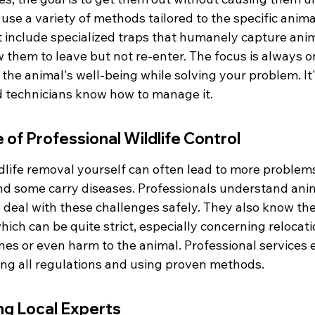
use a variety of methods tailored to the specific anima
t include specialized traps that humanely capture anim
 them to leave but not re-enter. The focus is always on
the animal's well-being while solving your problem. It'
d technicians know how to manage it.
of Professional Wildlife Control
ldlife removal yourself can often lead to more problem
nd some carry diseases. Professionals understand ani
deal with these challenges safely. They also know the 
hich can be quite strict, especially concerning relocatio
nes or even harm to the animal. Professional services 
wing all regulations and using proven methods.
ing Local Experts