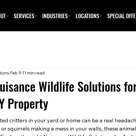
UT
SERVICES
INDUSTRIES
LOCATIONS
SPECIAL OFF
tions
Feb 9
11 min read
Nuisance Wildlife Solutions fo
Y Property
ed critters in your yard or home can be a real headach
c or squirrels making a mess in your walls, these anima