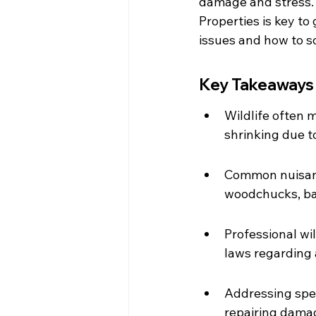
damage and stress. 
Properties is key t
issues and how to s
Key Takeaways
Wildlife often m
shrinking due 
Common nuisance
woodchucks, bat
Professional wi
laws regarding 
Addressing spec
repairing damag