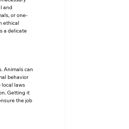
l and 
als, or one-
 ethical 
s a delicate 
s. Animals can 
mal behavior 
local laws 
n. Getting it 
ensure the job 