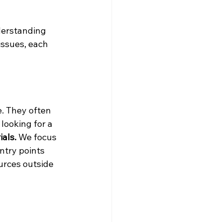
derstanding 
issues, each 
. They often 
looking for a 
als.
 We focus 
ntry points 
rces outside 