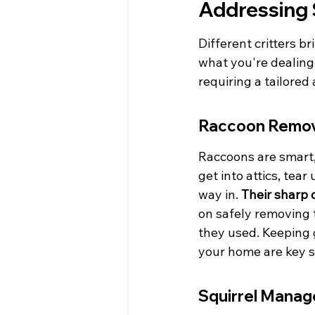
Addressing 
Different critters 
what you're dealing 
requiring a tailore
Raccoon Remov
Raccoons are smart,
get into attics, tea
way in. 
Their sharp 
on safely removing t
they used. Keeping 
your home are key 
Squirrel Mana