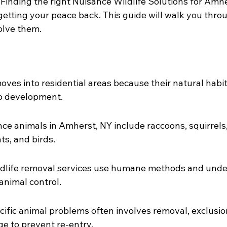
Finding the right Nuisance Wildlife Solutions for Amh
o getting your peace back. This guide will walk you th
olve them.
oves into residential areas because their natural habit
to development.
 animals in Amherst, NY include raccoons, squirrels,
s, and birds.
ldlife removal services use humane methods and under
animal control.
ific animal problems often involves removal, exclusio
e to prevent re-entry.