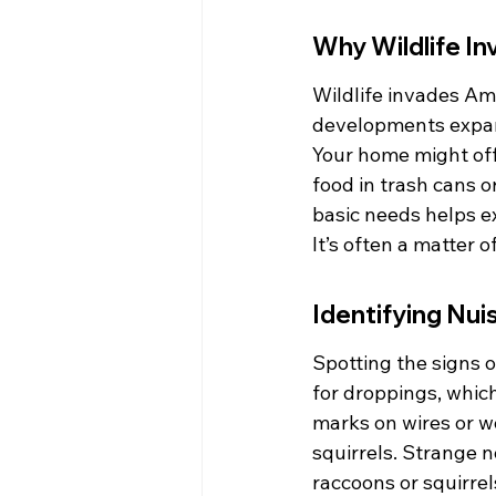
Why Wildlife I
Wildlife invades Am
developments expand
Your home might offe
food in trash cans o
basic needs helps ex
It’s often a matter 
Identifying Nui
Spotting the signs o
for droppings, whic
marks on wires or w
squirrels. Strange n
raccoons or squirre