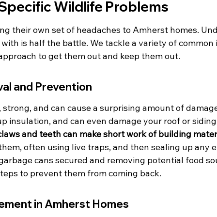
Specific Wildlife Problems
bring their own set of headaches to Amherst homes. Un
with is half the battle. We tackle a variety of common 
d approach to get them out and keep them out.
al and Prevention
 strong, and can cause a surprising amount of damage
r up insulation, and can even damage your roof or siding 
claws and teeth can make short work of building materi
hem, often using live traps, and then sealing up any e
garbage cans secured and removing potential food sou
steps to prevent them from coming back.
gement in Amherst Homes