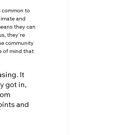
ls common to 
limate and 
means they can 
s, they're 
the community 
e of mind that 
sing. It 
 got in, 
rom 
oints and 