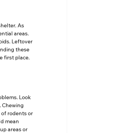
helter. As 
ntial areas. 
oids. Leftover 
anding these 
first place. 
roblems. Look 
. Chewing 
of rodents or 
uld mean 
up areas or 