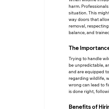
harm. Professionals 
situation. This migh
way doors that allow
removal, respecting 
balance, and traine
The Importance 
Trying to handle wi
be unpredictable, a
and are equipped to 
regarding wildlife, w
wrong can lead to fi
is done right, follo
Benefits of Hir