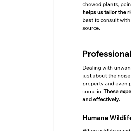
chewed plants, poin
helps us tailor the r
best to consult wit
source.
Professional
Dealing with unwant
just about the nois
property and even po
come in. 
These exper
and effectively.
Humane Wildlif
When wildlife invad