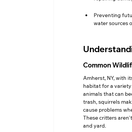
Preventing futu
water sources o
Understandi
Common Wildlif
Amherst, NY, with i
habitat for a variet
animals that can be
trash, squirrels mak
cause problems when
These critters aren'
and yard.