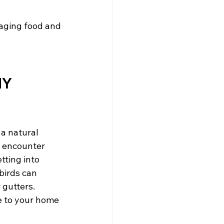
aging food and 
NY
a natural 
o encounter 
ting into 
birds can 
gutters. 
e to your home 