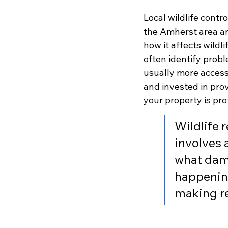
Local wildlife contr
the Amherst area an
how it affects wildl
often identify probl
usually more accessi
and invested in prov
your property is pro
Wildlife r
involves 
what dama
happening
making re