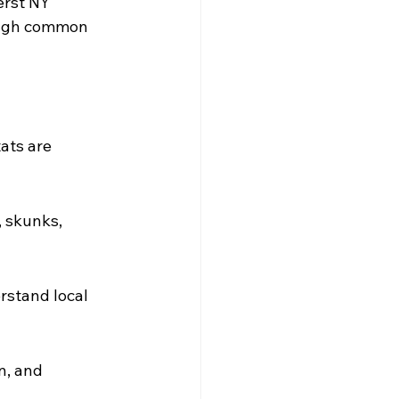
erst NY 
rough common 
ats are 
 skunks, 
stand local 
n, and 