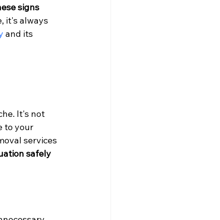
ese signs 
, it's always 
y
 and its 
e. It's not 
 to your 
moval services 
ation safely 
unnecessary 