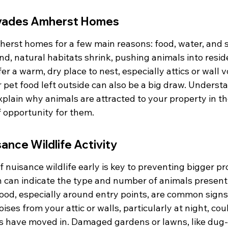
nvades Amherst Homes
herst homes for a few main reasons: food, water, and s
, natural habitats shrink, pushing animals into reside
r a warm, dry place to nest, especially attics or wall v
r pet food left outside can also be a big draw. Underst
plain why animals are attracted to your property in the 
of opportunity for them.
sance Wildlife Activity
f nuisance wildlife early is key to preventing bigger p
h can indicate the type and number of animals present
ood, especially around entry points, are common signs 
oises from your attic or walls, particularly at night, co
ls have moved in. Damaged gardens or lawns, like dug-