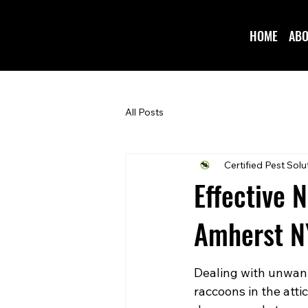
HOME
ABO
All Posts
Certified Pest Solu
Effective 
Amherst N
Dealing with unwant
raccoons in the atti