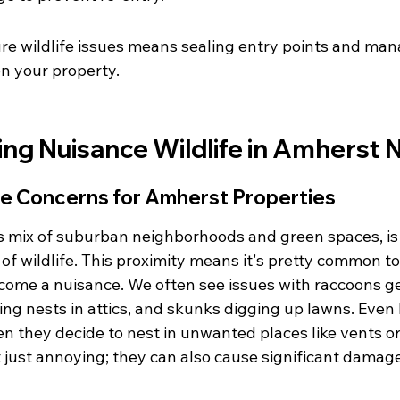
re wildlife issues means sealing entry points and man
n your property.
ng Nuisance Wildlife in Amherst 
e Concerns for Amherst Properties
ts mix of suburban neighborhoods and green spaces, is 
y of wildlife. This proximity means it's pretty common t
come a nuisance. We often see issues with raccoons get
ing nests in attics, and skunks digging up lawns. Even 
 they decide to nest in unwanted places like vents or 
t just annoying; they can also cause significant damag