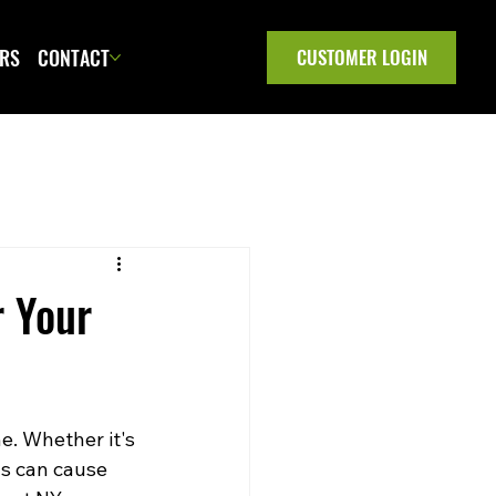
ERS
CONTACT
CUSTOMER LOGIN
r Your
e. Whether it's 
ls can cause 