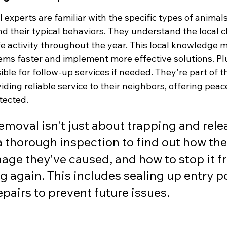
ol experts are familiar with the specific types of anima
d their typical behaviors. They understand the local c
ife activity throughout the year. This local knowledge 
ems faster and implement more effective solutions. Plu
ble for follow-up services if needed. They're part of 
iding reliable service to their neighbors, offering peac
tected.
emoval isn't just about trapping and relea
a thorough inspection to find out how they
ge they've caused, and how to stop it f
 again. This includes sealing up entry p
pairs to prevent future issues.