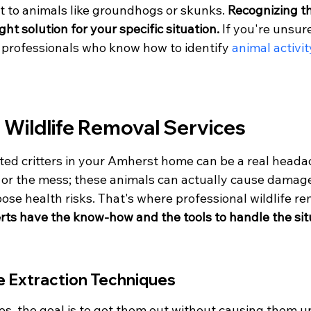
t to animals like groundhogs or skunks. 
Recognizing th
ight solution for your specific situation.
 If you're unsure
h professionals who know how to identify 
animal activit
 Wildlife Removal Services
ed critters in your Amherst home can be a real headach
e or the mess; these animals can actually cause damage
se health risks. That's where professional wildlife re
ts have the know-how and the tools to handle the situ
e Extraction Techniques
es, the goal is to get them out without causing them 