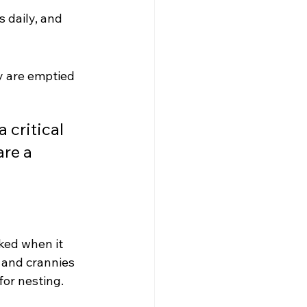
 daily, and 
y are emptied 
 critical 
re a 
ked when it 
 and crannies 
for nesting.