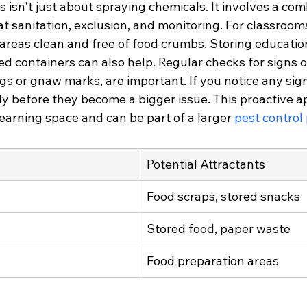
is isn't just about spraying chemicals. It involves a com
at sanitation, exclusion, and monitoring. For classrooms
areas clean and free of food crumbs. Storing education
ed containers can also help. Regular checks for signs o
ngs or gnaw marks, are important. If you notice any signs
y before they become a bigger issue. This proactive a
earning space and can be part of a larger 
pest control
Potential Attractants
Food scraps, stored snacks
Stored food, paper waste
Food preparation areas