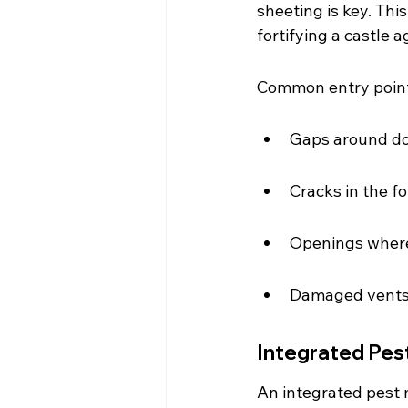
sheeting is key. This
fortifying a castle a
Common entry point
Gaps around d
Cracks in the f
Openings where 
Damaged vents 
Integrated Pes
An integrated pest 