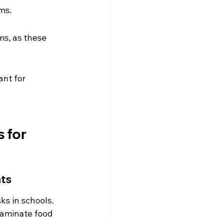
ms.
ms, as these 
nt for 
 for 
nts
ks in schools. 
taminate food 