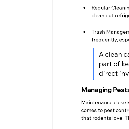
Regular Cleanin
clean out refrig
Trash Managemen
frequently, espe
A clean ca
part of k
direct inv
Managing Pests
Maintenance closets,
comes to pest contro
that rodents love. T