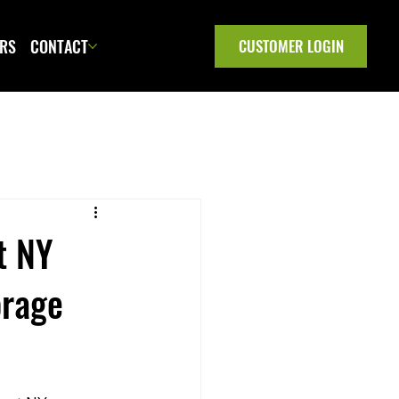
ERS
CONTACT
CUSTOMER LOGIN
t NY
orage