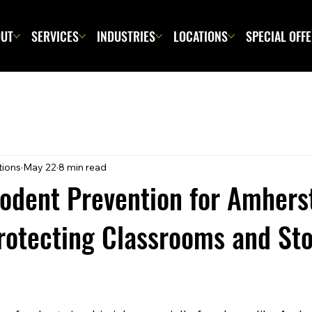
UT
SERVICES
INDUSTRIES
LOCATIONS
SPECIAL OFF
tions
May 22
8 min read
Rodent Prevention for Amhers
rotecting Classrooms and St