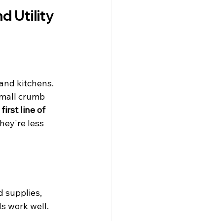
 Utility 
and kitchens. 
small crumb 
irst line of 
they're less 
d supplies, 
ds work well.