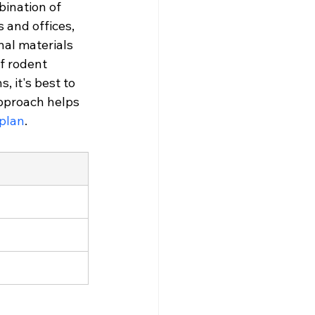
bination of 
 and offices, 
al materials 
f rodent 
, it's best to 
pproach helps 
 plan
.