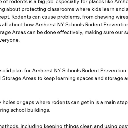
 of rodents is a big job, especially for places like Amh
ing about protecting classrooms where kids learn and 
kept. Rodents can cause problems, from chewing wires
 is all about how Amherst NY Schools Rodent Prevention
age Areas can be done effectively, making sure our s
everyone.
solid plan for Amherst NY Schools Rodent Prevention 
Storage Areas to keep learning spaces and storage a
y holes or gaps where rodents can get in is a main step
ing school buildings.
methods, including keeping things clean and using pest