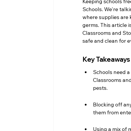
Keeping schools free
Schools. We're talk
where supplies are 
germs. This article
Classrooms and Stor
safe and clean for 
Key Takeaways
Schools need a 
Classrooms and 
pests.
Blocking off an
them from enter
Using a mix of 