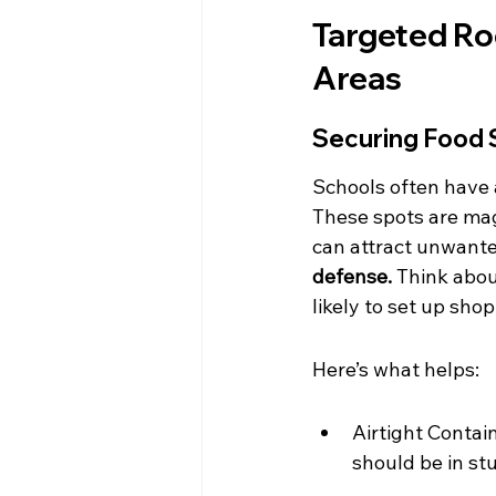
Targeted Rod
Areas
Securing Food 
Schools often have a
These spots are mag
can attract unwanted
defense.
 Think about
likely to set up shop
Here’s what helps:
Airtight Contain
should be in stu