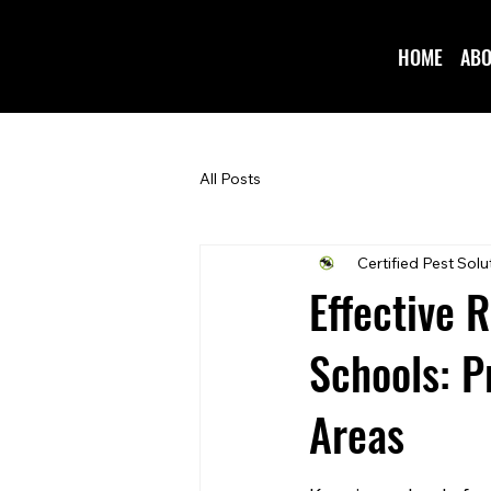
HOME
ABO
All Posts
Certified Pest Solu
Effective 
Schools: P
Areas