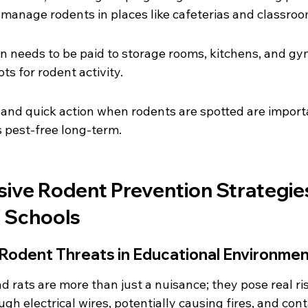
s manage rodents in places like cafeterias and classroo
on needs to be paid to storage rooms, kitchens, and gy
s for rodent activity.
and quick action when rodents are spotted are importa
 pest-free long-term.
ve Rodent Prevention Strategies
 Schools
Rodent Threats in Educational Environme
d rats are more than just a nuisance; they pose real ris
h electrical wires, potentially causing fires, and con