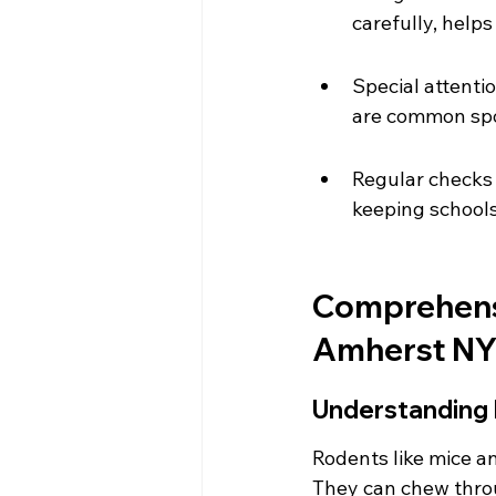
carefully, help
Special attenti
are common spot
Regular checks 
keeping schools
Comprehensi
Amherst NY
Understanding 
Rodents like mice an
They can chew throug