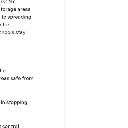
erst NY 
storage areas 
 to spreading 
 for 
chools stay 
for 
reas safe from 
 in stopping 
 control 