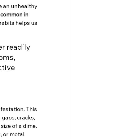
e an unhealthy 
s common in 
abits helps us 
r readily 
oms, 
tive 
festation. This 
 gaps, cracks, 
ize of a dime. 
, or metal 