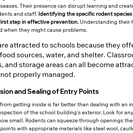
iseases. Their presence can disrupt learning and creat
ents and staff. 
Identifying the specific rodent specie
irst step in effective prevention.
 Understanding their h
nd when they might cause problems.
re attracted to schools because they offe
 food sources, water, and shelter. Classro
s, and storage areas can all become attrac
f not properly managed.
sion and Sealing of Entry Points
rom getting inside is far better than dealing with an in
pection of the school building's exterior. Look for any
 how small. Rodents can squeeze through openings the s
points with appropriate materials like steel wool, caulk