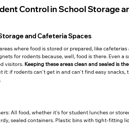
ent Control in School Storage and
Storage and Cafeteria Spaces
reas where food is stored or prepared, like cafeterias 
nets for rodents because, well, food is there. Even a 
 visitors. 
Keeping these areas clean and sealed is the f
 it: if rodents can't get in and can't find easy snacks, 
.
ers: All food, whether it's for student lunches or store
rdy, sealed containers. Plastic bins with tight-fitting li