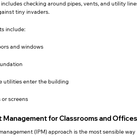
 includes checking around pipes, vents, and utility lines. 
gainst tiny invaders.
s include:
oors and windows
oundation
utilities enter the building
or screens
t Management for Classrooms and Office
management (IPM) approach is the most sensible way 