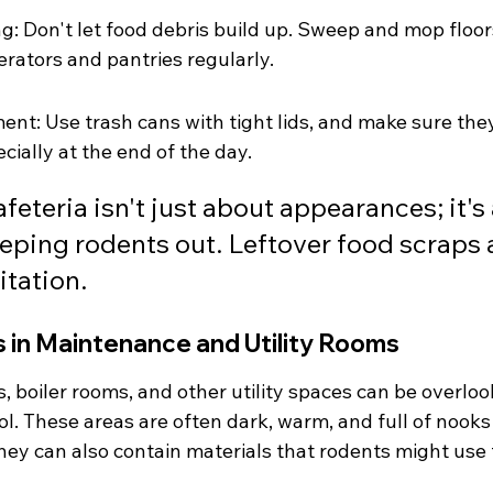
g: Don't let food debris build up. Sweep and mop floors
erators and pantries regularly.
t: Use trash cans with tight lids, and make sure the
cially at the end of the day.
feteria isn't just about appearances; it's a
eeping rodents out. Leftover food scraps a
itation.
 in Maintenance and Utility Rooms
 boiler rooms, and other utility spaces can be overloo
l. These areas are often dark, warm, and full of nooks
hey can also contain materials that rodents might use 