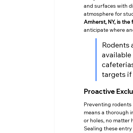
and surfaces with d
atmosphere for stud
Amherst, NY, is the f
anticipate where a
Rodents a
available
cafeteria
targets i
Proactive Exclu
Preventing rodents f
means a thorough ins
or holes, no matter
Sealing these entry 