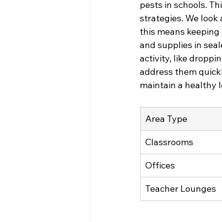
pests in schools. Th
strategies. We look 
this means keeping 
and supplies in seal
activity, like droppi
address them quickl
maintain a healthy l
Area Type
Classrooms
Offices
Teacher Lounges