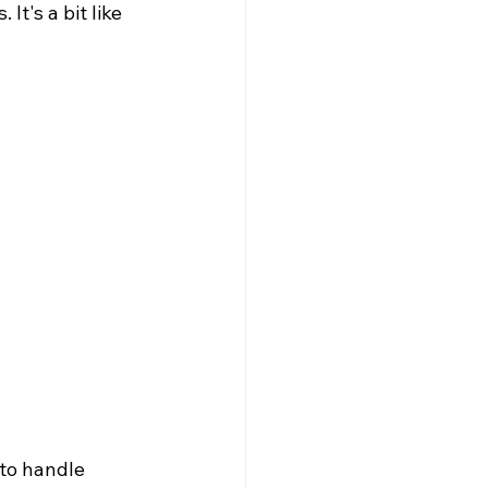
It's a bit like 
s
to handle 