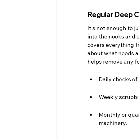
Regular Deep C
It's not enough to j
into the nooks and 
covers everything f
about what needs a 
helps remove any fo
Daily checks of
Weekly scrubbin
Monthly or quar
machinery.