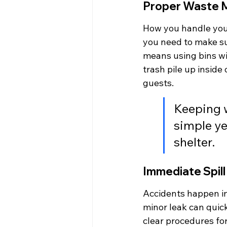
Proper Waste 
How you handle your
you need to make su
means using bins wit
trash pile up inside 
guests.
Keeping 
simple ye
shelter.
Immediate Spil
Accidents happen in
minor leak can quick
clear procedures for