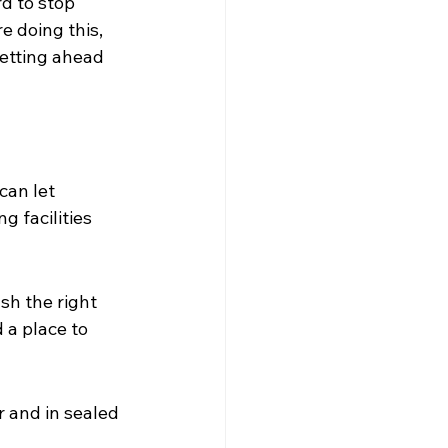
d to stop 
e doing this, 
getting ahead 
can let 
g facilities 
sh the right 
a place to 
 and in sealed 