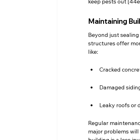
keep pests out [44e
Maintaining Bui
Beyond just sealing 
structures offer mor
like:
Cracked concret
Damaged siding
Leaky roofs or
Regular maintenance
major problems will
building is a less in