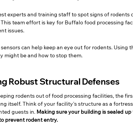
st experts and training staff to spot signs of rodents 
This team effort is key for Buffalo food processing facil
nt issues.
 sensors can help keep an eye out for rodents. Using th
ey might be and how to stop them.
g Robust Structural Defenses
ing rodents out of food processing facilities, the first
ng itself. Think of your facility's structure as a fortres
ted guests in. 
Making sure your building is sealed up t
to prevent rodent entry.