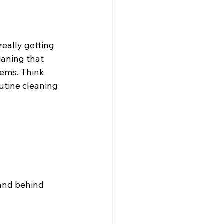
really getting 
eaning that 
tems. Think 
utine cleaning 
 and behind 