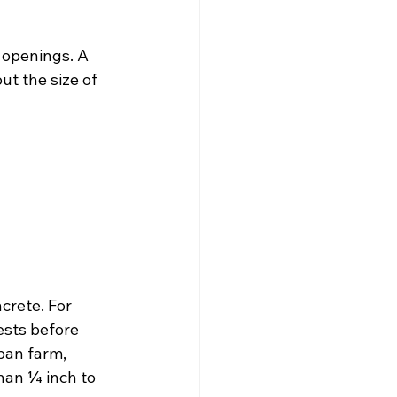
 openings. A 
ut the size of 
crete. For 
ests before 
ban farm, 
han ¼ inch to 