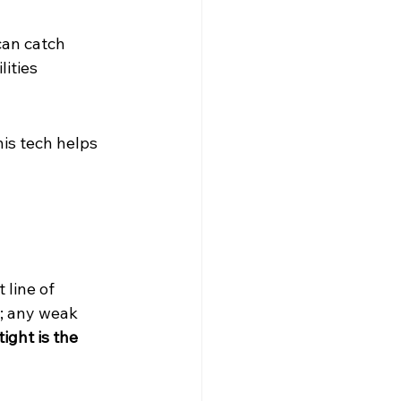
can catch 
ities 
is tech helps 
 line of 
s; any weak 
ight is the 