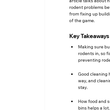
article talks about 
rodent problems befo
from fixing up build
of the game.
Key Takeaways
Making sure buil
rodents in, so f
preventing rode
Good cleaning ha
way, and cleani
stay.
How food and su
bins helps a lot.