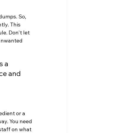
dumps. So, 
ly. This 
e. Don't let 
r unwanted 
 a 
ce and 
dient or a 
way. You need 
staff on what 