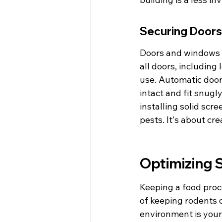
Securing Door
Doors and windows a
all doors, including
use. Automatic door
intact and fit snugl
installing solid scr
pests. It's about cr
Optimizing S
Keeping a food proces
of keeping rodents o
environment is your f