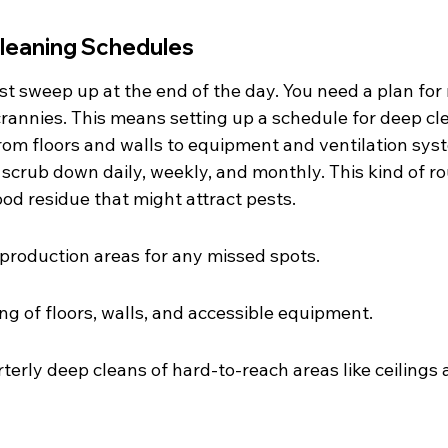
leaning Schedules
ust sweep up at the end of the day. You need a plan for 
crannies. This means setting up a schedule for deep cl
rom floors and walls to equipment and ventilation sys
scrub down daily, weekly, and monthly. This kind of ro
od residue that might attract pests.
 production areas for any missed spots.
g of floors, walls, and accessible equipment.
terly deep cleans of hard-to-reach areas like ceilings