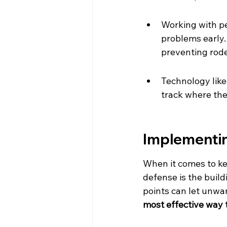
Working with pe
problems early. 
preventing rode
Technology like
track where th
Implementin
When it comes to keep
defense is the buildi
points can let unwan
most effective way 