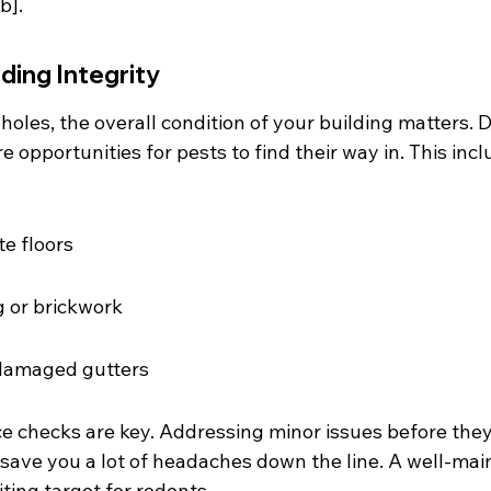
b].
lding Integrity
holes, the overall condition of your building matters. D
e opportunities for pests to find their way in. This incl
e floors
 or brickwork
 damaged gutters
 checks are key. Addressing minor issues before the
 save you a lot of headaches down the line. A well-mai
viting target for rodents.