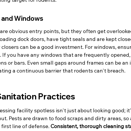
s and Windows
re obvious entry points, but they often get overlooke
 loading dock doors, have tight seals and are kept clos
 closers can be a good investment. For windows, ensur
y. If you have any windows that are frequently opened,
eens or bars. Even small gaps around frames can be an in
eating a continuous barrier that rodents can't breach.
anitation Practices
sing facility spotless isn't just about looking good; it'
ut. Pests are drawn to food scraps and dirty areas, so 
irst line of defense. 
Consistent, thorough cleaning st