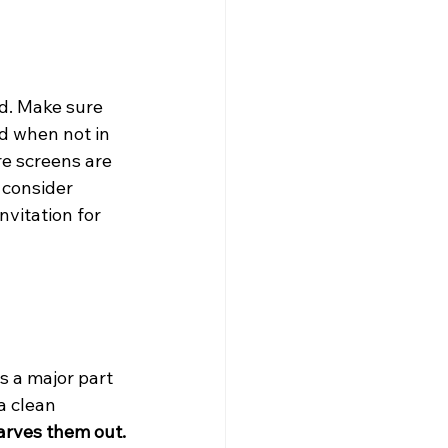
d. Make sure 
ed when not in 
e screens are 
 consider 
vitation for 
s a major part 
a clean 
arves them out.