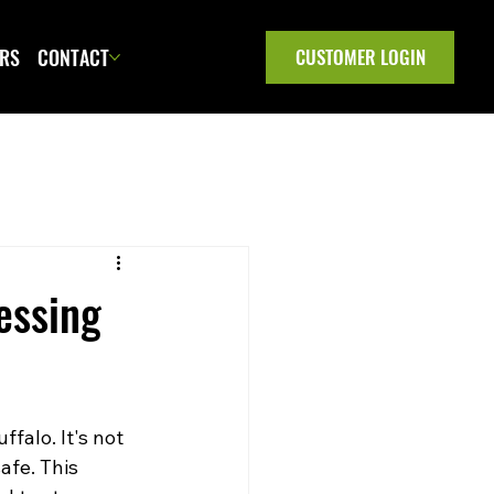
ERS
CONTACT
CUSTOMER LOGIN
essing
falo. It's not 
afe. This 