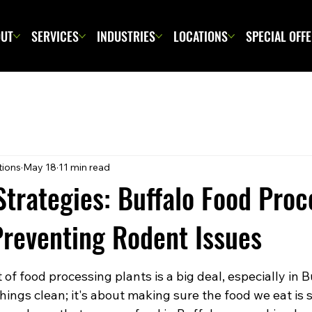
UT
SERVICES
INDUSTRIES
LOCATIONS
SPECIAL OFF
tions
May 18
11 min read
Strategies: Buffalo Food Proc
 Preventing Rodent Issues
f food processing plants is a big deal, especially in Buf
hings clean; it's about making sure the food we eat is s