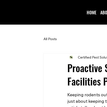
HOME
ABO
All Posts
Certified Pest Solu
Proactive 
Facilities
Keeping rodents out o
just about keeping t