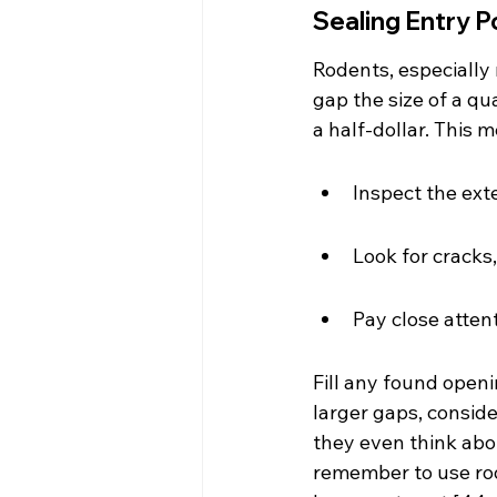
Sealing Entry P
Rodents, especially
gap the size of a qua
a half-dollar. This
Inspect the exte
Look for cracks,
Pay close atten
Fill any found openi
larger gaps, consider
they even think abou
remember to use rod