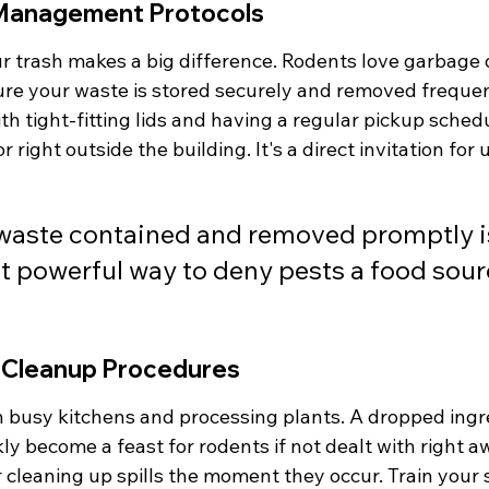
Management Protocols
 trash makes a big difference. Rodents love garbage 
re your waste is stored securely and removed frequent
h tight-fitting lids and having a regular pickup schedul
or right outside the building. It's a direct invitation fo
waste contained and removed promptly is
t powerful way to deny pests a food sour
l Cleanup Procedures
 busy kitchens and processing plants. A dropped ingre
ly become a feast for rodents if not dealt with right a
 cleaning up spills the moment they occur. Train your 