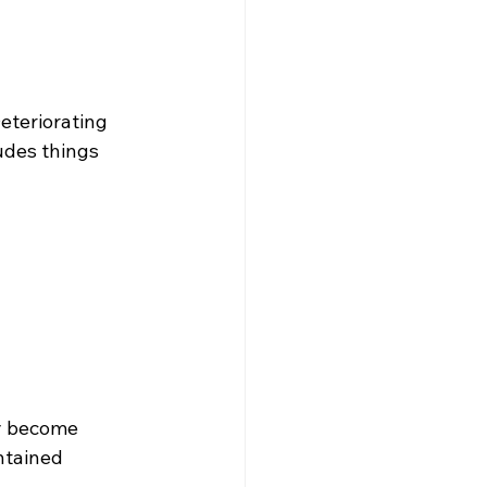
eteriorating 
udes things 
y become 
ntained 