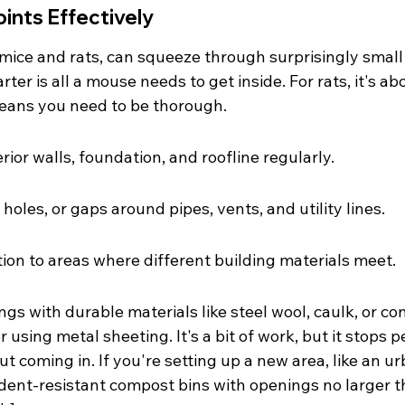
oints Effectively
 mice and rats, can squeeze through surprisingly small
rter is all a mouse needs to get inside. For rats, it's abo
 means you need to be thorough.
rior walls, foundation, and roofline regularly.
 holes, or gaps around pipes, vents, and utility lines.
tion to areas where different building materials meet.
ngs with durable materials like steel wool, caulk, or con
 using metal sheeting. It's a bit of work, but it stops p
t coming in. If you're setting up a new area, like an ur
ent-resistant compost bins with openings no larger t