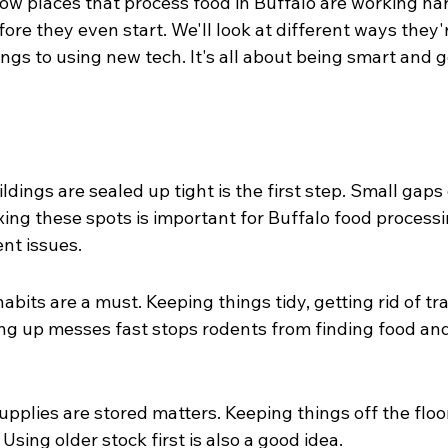
how places that process food in Buffalo are working har
re they even start. We'll look at different ways they'r
ings to using new tech. It's all about being smart and 
dings are sealed up tight is the first step. Small gaps 
ixing these spots is important for Buffalo food processin
nt issues.
bits are a must. Keeping things tidy, getting rid of tra
ng up messes fast stops rodents from finding food and 
pplies are stored matters. Keeping things off the floor
 Using older stock first is also a good idea.