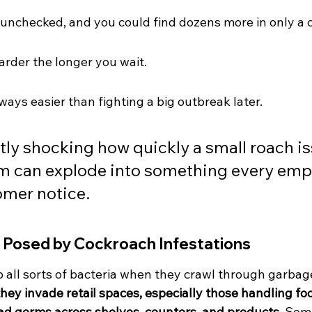
unchecked, and you could find dozens more in only a
rder the longer you wait.
ways easier than fighting a big outbreak later.
stly shocking how quickly a small roach is
m can explode into something every emp
omer notice.
 Posed by Cockroach Infestations
 all sorts of bacteria when they crawl through garbage
ey invade retail spaces, especially those handling foo
ad germs across shelves, counters, and products.
 Som