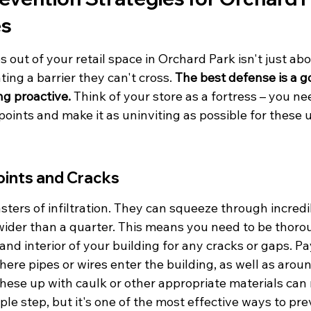
es
out of your retail space in Orchard Park isn't just ab
ating a barrier they can't cross. 
The best defense is a g
g proactive.
 Think of your store as a fortress – you ne
points and make it as uninviting as possible for these
oints and Cracks
ters of infiltration. They can squeeze through incredi
wider than a quarter. This means you need to be thoro
 and interior of your building for any cracks or gaps. Pa
here pipes or wires enter the building, as well as aro
these up with caulk or other appropriate materials can
imple step, but it's one of the most effective ways to pr