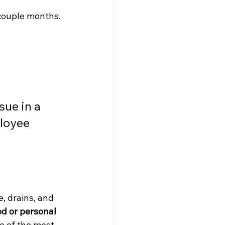
 couple months.
sue in a 
loyee 
, drains, and 
d or personal 
e of the most 