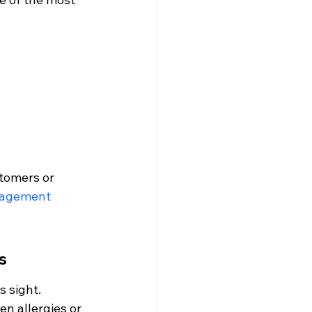
tomers or 
nagement 
s
 sight. 
n allergies or 