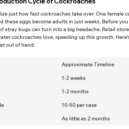
oduction Cycle of Cockroaches
lize just how fast cockroaches take over. One female c
nd these eggs become adults in just weeks. Before you 
of stray bugs can turn into a big headache. Retail store
ater cockroaches love, speeding up this growth. Here’s
et out of hand:
Approximate Timeline
1-2 weeks
1-2 months
le
10-50 per case
n
As little as 2 months