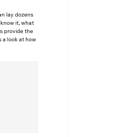
an lay dozens 
know it, what 
s provide the 
 a look at how 