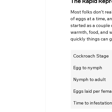
The Rapid Repr
Most folks don’t rea
of eggs at a time, a
started as a couple 
warmth, food, and w
quickly things can g
Cockroach Stage
Egg to nymph
Nymph to adult
Eggs laid per fema
Time to infestatio