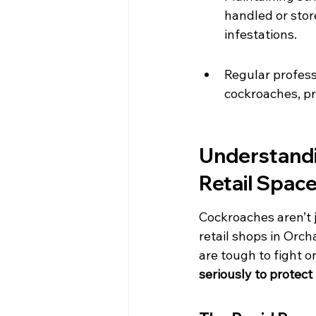
handled or stor
infestations.
Regular profess
cockroaches, pr
Understandi
Retail Spac
Cockroaches aren’t j
retail shops in Orch
are tough to fight o
seriously to protect