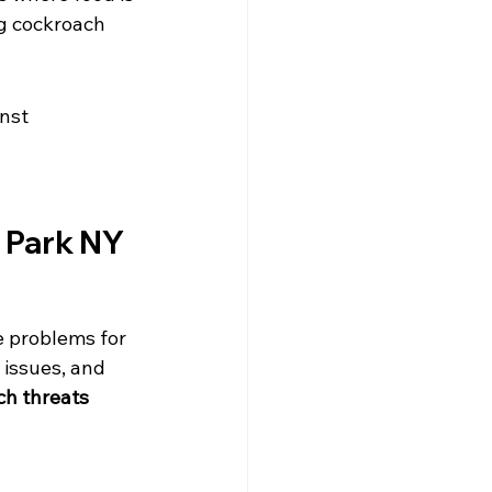
ng cockroach 
nst 
 Park NY 
e problems for 
 issues, and 
ch threats 