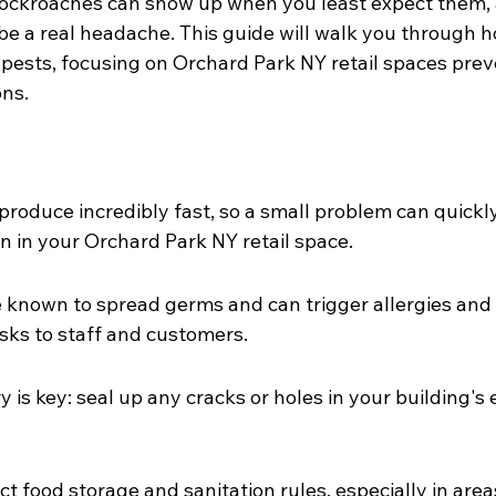
ockroaches can show up when you least expect them, 
 be a real headache. This guide will walk you through 
 pests, focusing on Orchard Park NY retail spaces prev
ons.
roduce incredibly fast, so a small problem can quickl
on in your Orchard Park NY retail space.
 known to spread germs and can trigger allergies and
isks to staff and customers.
 is key: seal up any cracks or holes in your building's 
ct food storage and sanitation rules, especially in area