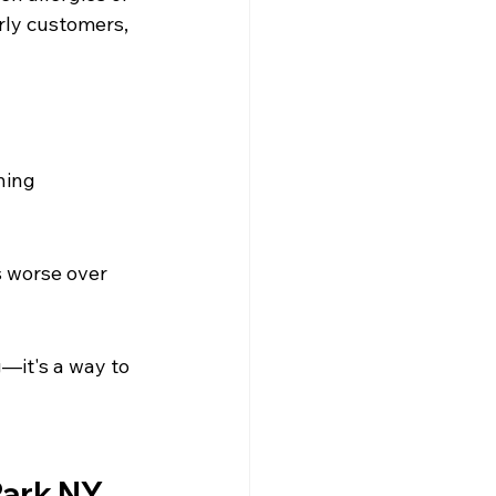
erly customers, 
hing 
 worse over 
—it's a way to 
Park NY 