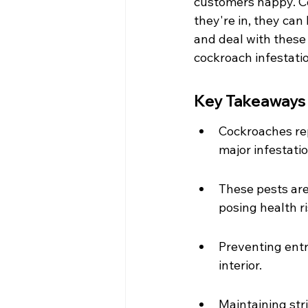
customers happy. C
they're in, they can
and deal with these
cockroach infestati
Key Takeaways
Cockroaches rep
major infestati
These pests are
posing health r
Preventing entry
interior.
Maintaining stri