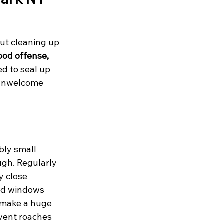
out cleaning up 
ood offense, 
ed to seal up 
 unwelcome 
bly small 
ugh. Regularly 
y close 
und windows 
 make a huge 
event roaches 