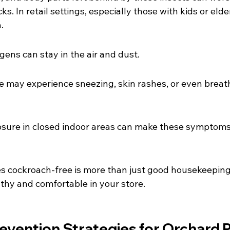
s. In retail settings, especially those with kids or eld
.
gens can stay in the air and dust.
e may experience sneezing, skin rashes, or even breat
sure in closed indoor areas can make these symptoms
es cockroach-free is more than just good housekeeping
lthy and comfortable in your store.
evention Strategies for Orchard 