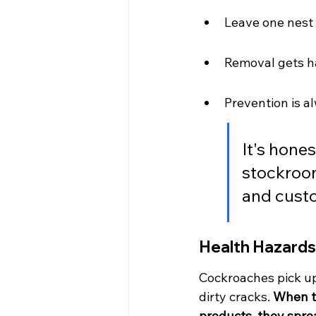
Leave one nest 
Removal gets ha
Prevention is al
It's hone
stockroo
and cust
Health Hazards
Cockroaches pick up
dirty cracks. 
When th
products, they spre