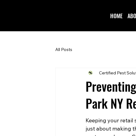
HOME
ABO
All Posts
Certified Pest Solu
Preventing
Park NY Re
Keeping your retail 
just about making th