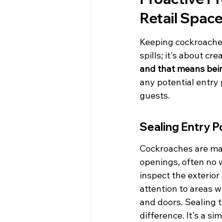
Retail Spac
Keeping cockroaches 
spills; it's about cre
and that means bein
any potential entry 
guests.
Sealing Entry P
Cockroaches are mas
openings, often no 
inspect the exterior
attention to areas w
and doors. Sealing 
difference. It's a s