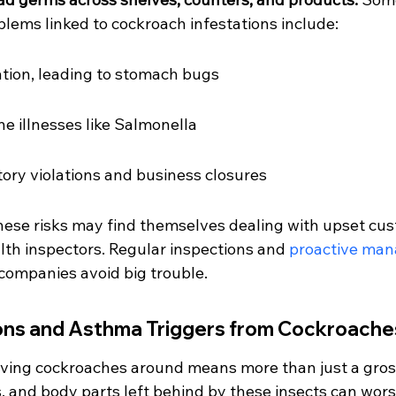
ems linked to cockroach infestations include:
tion, leading to stomach bugs
ne illnesses like Salmonella
tory violations and business closures
hese risks may find themselves dealing with upset cus
lth inspectors. Regular inspections and 
proactive ma
 companies avoid big trouble.
ions and Asthma Triggers from Cockroache
ving cockroaches around means more than just a gross
, and body parts left behind by these insects can worse