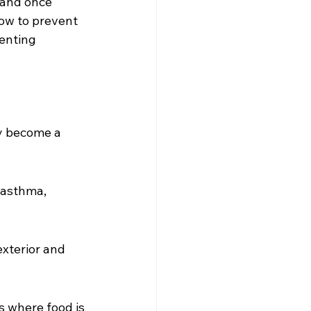
and once 
how to prevent 
enting 
y become a 
 asthma, 
exterior and 
s where food is 