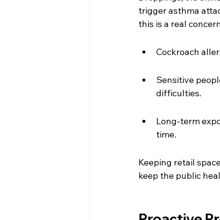
trigger asthma attack
this is a real concern
Cockroach aller
Sensitive peopl
difficulties.
Long-term expo
time.
Keeping retail spac
keep the public hea
Proactive Pr