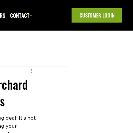
ERS
CONTACT
CUSTOMER LOGIN
rchard
es
 deal. It's not 
ng your 