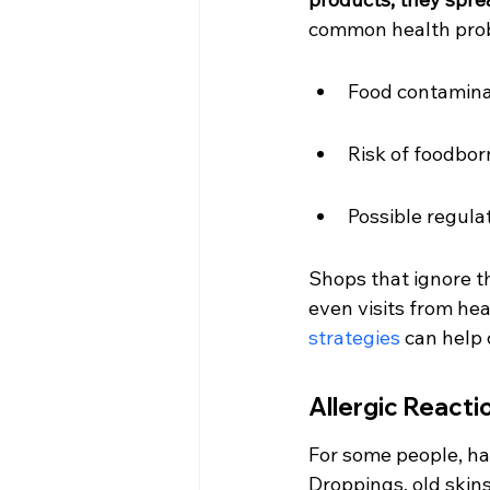
common health probl
Food contamina
Risk of foodbor
Possible regula
Shops that ignore t
even visits from hea
strategies
 can help
Allergic React
For some people, ha
Droppings, old skins