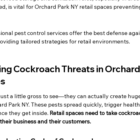
ed, is vital for Orchard Park NY retail spaces preventi
ional pest control services offer the best defense agai
oviding tailored strategies for retail environments.
ng Cockroach Threats in Orchard
es
ust a little gross to see—they can actually create hug
ard Park NY. These pests spread quickly, trigger health
nce they get inside. 
Retail spaces need to take cockroa
 their business and their customers.