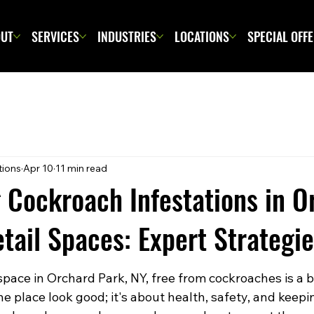
UT
SERVICES
INDUSTRIES
LOCATIONS
SPECIAL OFF
tions
Apr 10
11 min read
 Cockroach Infestations in O
tail Spaces: Expert Strategi
space in Orchard Park, NY, free from cockroaches is a big
e place look good; it's about health, safety, and keepi