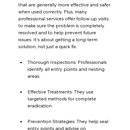
that are generally more effective and safer 
when used correctly. Plus, many 
professional services offer follow-up visits 
to make sure the problem is completely 
resolved and to help prevent future 
issues. It's about getting a long-term 
solution, not just a quick fix.
Thorough Inspections: Professionals 
identify all entry points and nesting 
areas.
Effective Treatments: They use 
targeted methods for complete 
eradication.
Prevention Strategies: They help seal 
entry points and advise on 