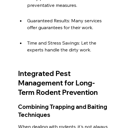
preventative measures.
Guaranteed Results: Many services 
offer guarantees for their work.
Time and Stress Savings: Let the 
experts handle the dirty work.
Integrated Pest 
Management for Long-
Term Rodent Prevention
Combining Trapping and Baiting 
Techniques
When dealing with rodents, it's not always 