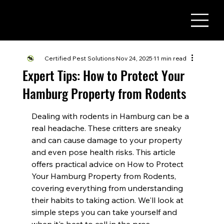
(716) 822 - 3737
Certified Pest Solutions
Nov 24, 2025
11 min read
Expert Tips: How to Protect Your
Hamburg Property from Rodents
Dealing with rodents in Hamburg can be a 
real headache. These critters are sneaky 
and can cause damage to your property 
and even pose health risks. This article 
offers practical advice on How to Protect 
Your Hamburg Property from Rodents, 
covering everything from understanding 
their habits to taking action. We'll look at 
simple steps you can take yourself and 