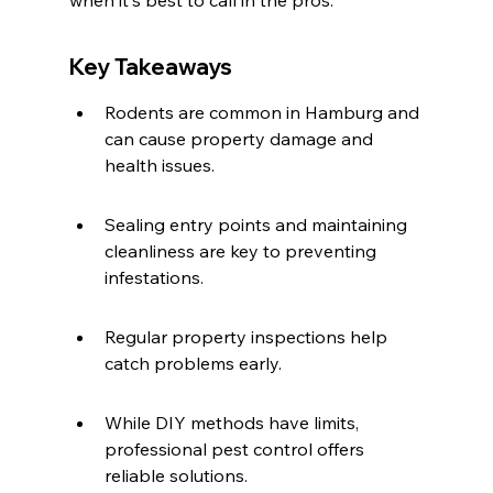
when it's best to call in the pros.
Key Takeaways
Rodents are common in Hamburg and 
can cause property damage and 
health issues.
Sealing entry points and maintaining 
cleanliness are key to preventing 
infestations.
Regular property inspections help 
catch problems early.
While DIY methods have limits, 
professional pest control offers 
reliable solutions.