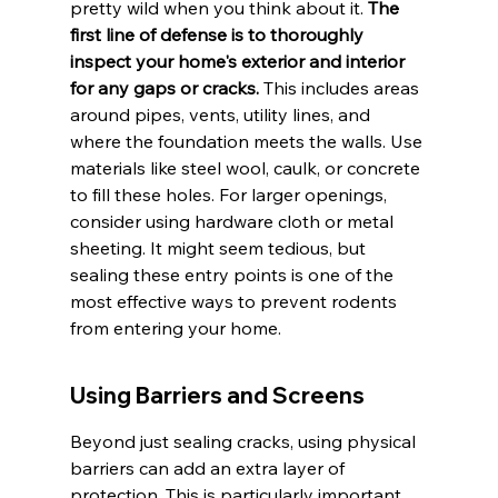
pretty wild when you think about it. 
The 
first line of defense is to thoroughly 
inspect your home's exterior and interior 
for any gaps or cracks.
 This includes areas 
around pipes, vents, utility lines, and 
where the foundation meets the walls. Use 
materials like steel wool, caulk, or concrete 
to fill these holes. For larger openings, 
consider using hardware cloth or metal 
sheeting. It might seem tedious, but 
sealing these entry points is one of the 
most effective ways to prevent rodents 
from entering your home.
Using Barriers and Screens
Beyond just sealing cracks, using physical 
barriers can add an extra layer of 
protection. This is particularly important 