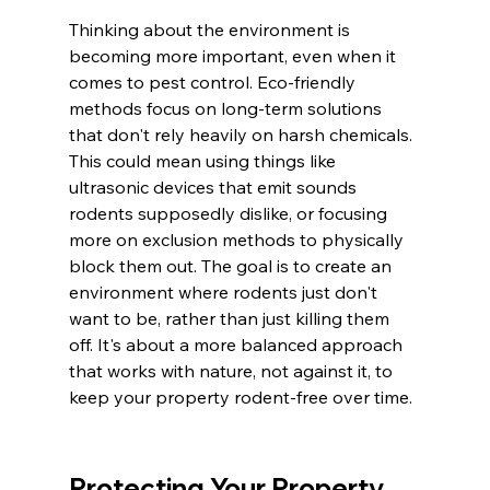
Thinking about the environment is 
becoming more important, even when it 
comes to pest control. Eco-friendly 
methods focus on long-term solutions 
that don't rely heavily on harsh chemicals. 
This could mean using things like 
ultrasonic devices that emit sounds 
rodents supposedly dislike, or focusing 
more on exclusion methods to physically 
block them out. The goal is to create an 
environment where rodents just don't 
want to be, rather than just killing them 
off. It's about a more balanced approach 
that works with nature, not against it, to 
keep your property rodent-free over time.
Protecting Your Property 