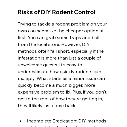
Risks of DIY Rodent Control
Trying to tackle a rodent problem on your 
own can seem like the cheaper option at 
first. You can grab some traps and bait 
from the local store. However, DIY 
methods often fall short, especially if the 
infestation is more than just a couple of 
unwelcome guests. It's easy to 
underestimate how quickly rodents can 
multiply. What starts as a minor issue can 
quickly become a much bigger, more 
expensive problem to fix. Plus, if you don't 
get to the root of how they're getting in, 
they'll likely just come back.
Incomplete Eradication: DIY methods 