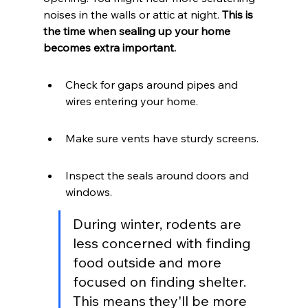
noises in the walls or attic at night. 
This is 
the time when sealing up your home 
becomes extra important.
Check for gaps around pipes and 
wires entering your home.
Make sure vents have sturdy screens.
Inspect the seals around doors and 
windows.
During winter, rodents are 
less concerned with finding 
food outside and more 
focused on finding shelter. 
This means they'll be more 