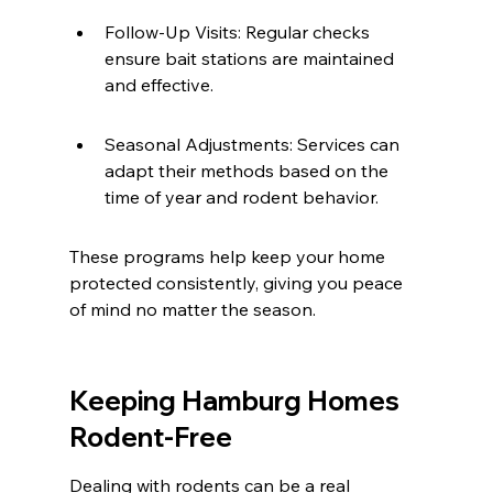
Follow-Up Visits: Regular checks 
ensure bait stations are maintained 
and effective.
Seasonal Adjustments: Services can 
adapt their methods based on the 
time of year and rodent behavior.
These programs help keep your home 
protected consistently, giving you peace 
of mind no matter the season.
Keeping Hamburg Homes 
Rodent-Free
Dealing with rodents can be a real 