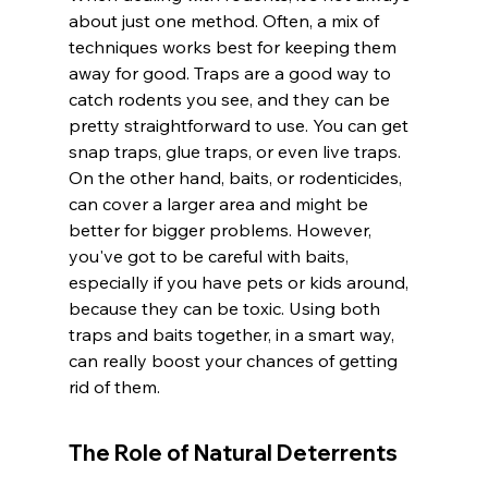
about just one method. Often, a mix of 
techniques works best for keeping them 
away for good. Traps are a good way to 
catch rodents you see, and they can be 
pretty straightforward to use. You can get 
snap traps, glue traps, or even live traps. 
On the other hand, baits, or rodenticides, 
can cover a larger area and might be 
better for bigger problems. However, 
you've got to be careful with baits, 
especially if you have pets or kids around, 
because they can be toxic. Using both 
traps and baits together, in a smart way, 
can really boost your chances of getting 
rid of them.
The Role of Natural Deterrents