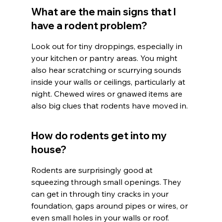
What are the main signs that I 
have a rodent problem?
Look out for tiny droppings, especially in 
your kitchen or pantry areas. You might 
also hear scratching or scurrying sounds 
inside your walls or ceilings, particularly at 
night. Chewed wires or gnawed items are 
also big clues that rodents have moved in.
How do rodents get into my 
house?
Rodents are surprisingly good at 
squeezing through small openings. They 
can get in through tiny cracks in your 
foundation, gaps around pipes or wires, or 
even small holes in your walls or roof. 