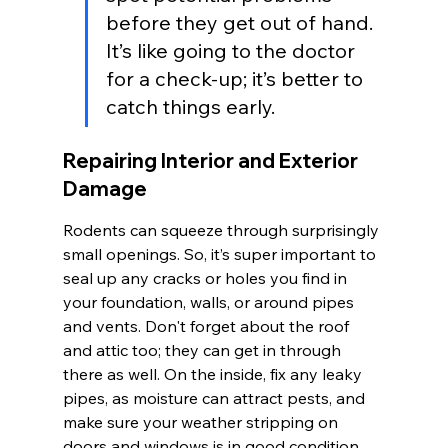
before they get out of hand. 
It’s like going to the doctor 
for a check-up; it’s better to 
catch things early.
Repairing Interior and Exterior 
Damage
Rodents can squeeze through surprisingly 
small openings. So, it’s super important to 
seal up any cracks or holes you find in 
your foundation, walls, or around pipes 
and vents. Don't forget about the roof 
and attic too; they can get in through 
there as well. On the inside, fix any leaky 
pipes, as moisture can attract pests, and 
make sure your weather stripping on 
doors and windows is in good condition.