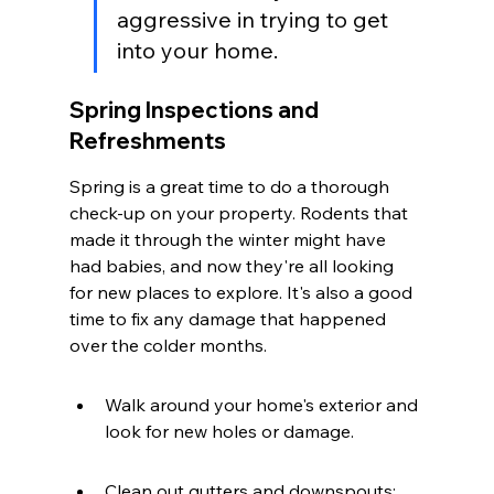
aggressive in trying to get 
into your home.
Spring Inspections and 
Refreshments
Spring is a great time to do a thorough 
check-up on your property. Rodents that 
made it through the winter might have 
had babies, and now they're all looking 
for new places to explore. It's also a good 
time to fix any damage that happened 
over the colder months.
Walk around your home's exterior and 
look for new holes or damage.
Clean out gutters and downspouts; 