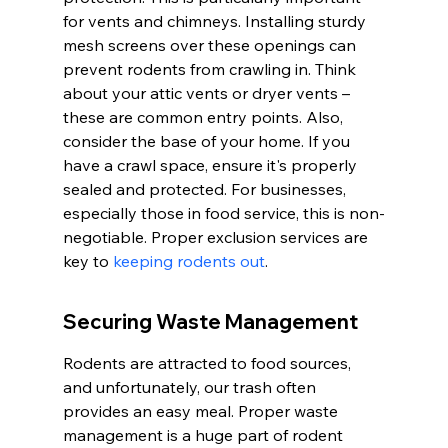
for vents and chimneys. Installing sturdy 
mesh screens over these openings can 
prevent rodents from crawling in. Think 
about your attic vents or dryer vents – 
these are common entry points. Also, 
consider the base of your home. If you 
have a crawl space, ensure it's properly 
sealed and protected. For businesses, 
especially those in food service, this is non-
negotiable. Proper exclusion services are 
key to 
keeping rodents out
.
Securing Waste Management
Rodents are attracted to food sources, 
and unfortunately, our trash often 
provides an easy meal. Proper waste 
management is a huge part of rodent 