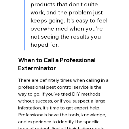
products that don't quite 
work, and the problem just 
keeps going. It's easy to feel 
overwhelmed when you're 
not seeing the results you 
hoped for.
When to Call a Professional 
Exterminator
There are definitely times when calling in a 
professional pest control service is the 
way to go. If you've tried DIY methods 
without success, or if you suspect a large 
infestation, it's time to get expert help. 
Professionals have the tools, knowledge, 
and experience to identify the specific 
type of rodent, find all their hiding spots, 