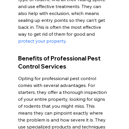
and use effective treatments. They can 
also help with exclusion, which means 
sealing up entry points so they can't get 
back in. This is often the most effective 
way to get rid of them for good and 
protect your property
.
Benefits of Professional Pest 
Control Services
Opting for professional pest control 
comes with several advantages. For 
starters, they offer a thorough inspection 
of your entire property, looking for signs 
of rodents that you might miss. This 
means they can pinpoint exactly where 
the problem is and how severe it is. They 
use specialized products and techniques 