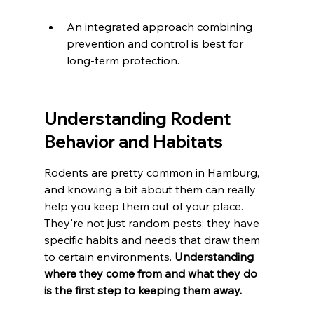
An integrated approach combining 
prevention and control is best for 
long-term protection.
Understanding Rodent 
Behavior and Habitats
Rodents are pretty common in Hamburg, 
and knowing a bit about them can really 
help you keep them out of your place. 
They're not just random pests; they have 
specific habits and needs that draw them 
to certain environments. 
Understanding 
where they come from and what they do 
is the first step to keeping them away.