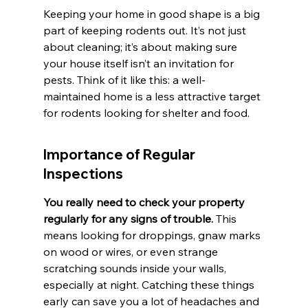
Keeping your home in good shape is a big 
part of keeping rodents out. It’s not just 
about cleaning; it’s about making sure 
your house itself isn’t an invitation for 
pests. Think of it like this: a well-
maintained home is a less attractive target 
for rodents looking for shelter and food.
Importance of Regular 
Inspections
You really need to check your property 
regularly for any signs of trouble.
 This 
means looking for droppings, gnaw marks 
on wood or wires, or even strange 
scratching sounds inside your walls, 
especially at night. Catching these things 
early can save you a lot of headaches and 