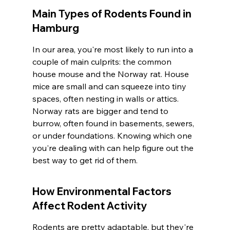
Main Types of Rodents Found in 
Hamburg
In our area, you're most likely to run into a 
couple of main culprits: the common 
house mouse and the Norway rat. House 
mice are small and can squeeze into tiny 
spaces, often nesting in walls or attics. 
Norway rats are bigger and tend to 
burrow, often found in basements, sewers, 
or under foundations. Knowing which one 
you're dealing with can help figure out the 
best way to get rid of them.
How Environmental Factors 
Affect Rodent Activity
Rodents are pretty adaptable, but they're 