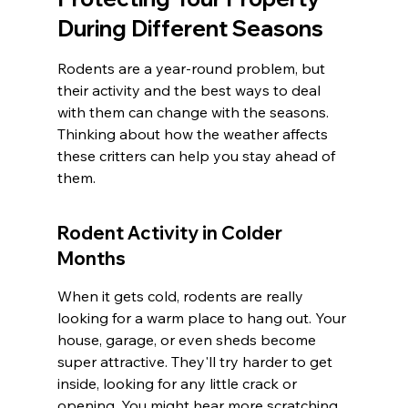
During Different Seasons
Rodents are a year-round problem, but 
their activity and the best ways to deal 
with them can change with the seasons. 
Thinking about how the weather affects 
these critters can help you stay ahead of 
them.
Rodent Activity in Colder 
Months
When it gets cold, rodents are really 
looking for a warm place to hang out. Your 
house, garage, or even sheds become 
super attractive. They'll try harder to get 
inside, looking for any little crack or 
opening. You might hear more scratching 