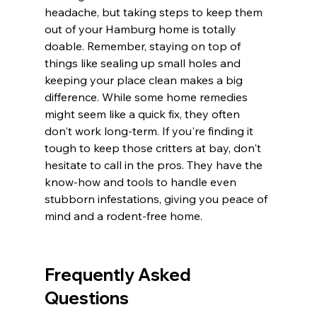
headache, but taking steps to keep them 
out of your Hamburg home is totally 
doable. Remember, staying on top of 
things like sealing up small holes and 
keeping your place clean makes a big 
difference. While some home remedies 
might seem like a quick fix, they often 
don't work long-term. If you're finding it 
tough to keep those critters at bay, don't 
hesitate to call in the pros. They have the 
know-how and tools to handle even 
stubborn infestations, giving you peace of 
mind and a rodent-free home.
Frequently Asked 
Questions