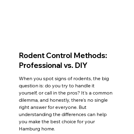
Rodent Control Methods: 
Professional vs. DIY
When you spot signs of rodents, the big 
question is: do you try to handle it 
yourself, or call in the pros? It's a common 
dilemma, and honestly, there's no single 
right answer for everyone. But 
understanding the differences can help 
you make the best choice for your 
Hamburg home.