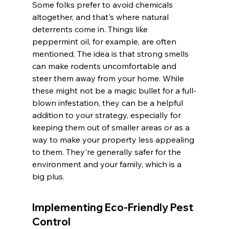
Some folks prefer to avoid chemicals 
altogether, and that's where natural 
deterrents come in. Things like 
peppermint oil, for example, are often 
mentioned. The idea is that strong smells 
can make rodents uncomfortable and 
steer them away from your home. While 
these might not be a magic bullet for a full-
blown infestation, they can be a helpful 
addition to your strategy, especially for 
keeping them out of smaller areas or as a 
way to make your property less appealing 
to them. They're generally safer for the 
environment and your family, which is a 
big plus.
Implementing Eco-Friendly Pest 
Control