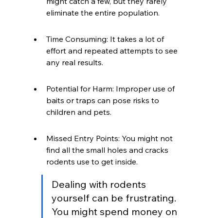
might catch a few, but they rarely 
eliminate the entire population.
Time Consuming: It takes a lot of 
effort and repeated attempts to see 
any real results.
Potential for Harm: Improper use of 
baits or traps can pose risks to 
children and pets.
Missed Entry Points: You might not 
find all the small holes and cracks 
rodents use to get inside.
Dealing with rodents 
yourself can be frustrating. 
You might spend money on 