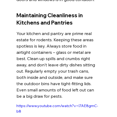
Maintaining Cleanliness in 
Kitchens and Pantries
Your kitchen and pantry are prime real 
estate for rodents. Keeping these areas 
spotless is key. Always store food in 
airtight containers – glass or metal are 
best. Clean up spills and crumbs right 
away, and don't leave dirty dishes sitting 
out. Regularly empty your trash cans, 
both inside and outside, and make sure 
the outdoor bins have tight-fitting lids. 
Even small amounts of food left out can 
be a big draw for pests.
https://www.youtube.com/watch?v=I7AE8gmC-
b8