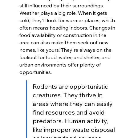
still influenced by their surroundings. 
Weather plays a big role. When it gets 
cold, they'll look for warmer places, which 
often means heading indoors. Changes in 
food availability or construction in the 
area can also make them seek out new 
homes, like yours. They're always on the 
lookout for food, water, and shelter, and 
urban environments offer plenty of 
opportunities.
Rodents are opportunistic 
creatures. They thrive in 
areas where they can easily 
find resources and avoid 
predators. Human activity, 
like improper waste disposal 