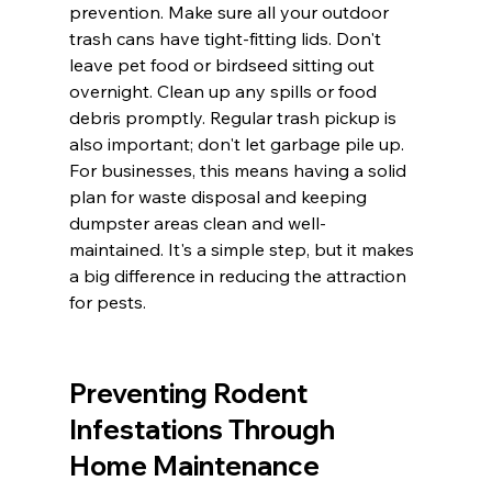
prevention. Make sure all your outdoor 
trash cans have tight-fitting lids. Don't 
leave pet food or birdseed sitting out 
overnight. Clean up any spills or food 
debris promptly. Regular trash pickup is 
also important; don't let garbage pile up. 
For businesses, this means having a solid 
plan for waste disposal and keeping 
dumpster areas clean and well-
maintained. It's a simple step, but it makes 
a big difference in reducing the attraction 
for pests.
Preventing Rodent 
Infestations Through 
Home Maintenance