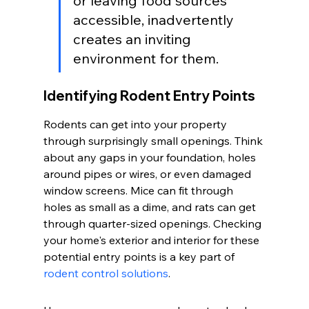
or leaving food sources 
accessible, inadvertently 
creates an inviting 
environment for them.
Identifying Rodent Entry Points
Rodents can get into your property 
through surprisingly small openings. Think 
about any gaps in your foundation, holes 
around pipes or wires, or even damaged 
window screens. Mice can fit through 
holes as small as a dime, and rats can get 
through quarter-sized openings. Checking 
your home's exterior and interior for these 
potential entry points is a key part of 
rodent control solutions
.