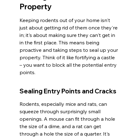
Property
Keeping rodents out of your home isn't 
just about getting rid of them once they're 
in; it's about making sure they can't get in 
in the first place. This means being 
proactive and taking steps to seal up your 
property. Think of it like fortifying a castle 
– you want to block all the potential entry 
points.
Sealing Entry Points and Cracks
Rodents, especially mice and rats, can 
squeeze through surprisingly small 
openings. A mouse can fit through a hole 
the size of a dime, and a rat can get 
through a hole the size of a quarter. It's 