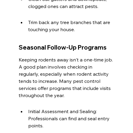
clogged ones can attract pests.
Trim back any tree branches that are 
touching your house.
Seasonal Follow-Up Programs
Keeping rodents away isn't a one-time job. 
A good plan involves checking in 
regularly, especially when rodent activity 
tends to increase. Many pest control 
services offer programs that include visits 
throughout the year.
Initial Assessment and Sealing: 
Professionals can find and seal entry 
points.