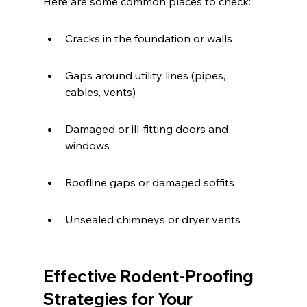
Here are some common places to check:
Cracks in the foundation or walls
Gaps around utility lines (pipes, 
cables, vents)
Damaged or ill-fitting doors and 
windows
Roofline gaps or damaged soffits
Unsealed chimneys or dryer vents
Effective Rodent-Proofing 
Strategies for Your 