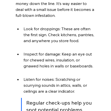
money down the line. It’s way easier to 
deal with a small issue before it becomes a 
full-blown infestation.
Look for droppings: These are often 
the first sign. Check kitchens, pantries, 
and anywhere you store food.
Inspect for damage: Keep an eye out 
for chewed wires, insulation, or 
gnawed holes in walls or baseboards.
Listen for noises: Scratching or 
scurrying sounds in attics, walls, or 
ceilings are a clear indicator.
Regular check-ups help you 
spot potential problems 