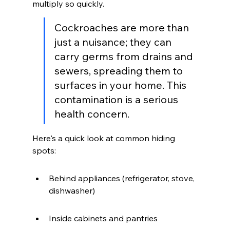
multiply so quickly.
Cockroaches are more than 
just a nuisance; they can 
carry germs from drains and 
sewers, spreading them to 
surfaces in your home. This 
contamination is a serious 
health concern.
Here's a quick look at common hiding 
spots:
Behind appliances (refrigerator, stove, 
dishwasher)
Inside cabinets and pantries