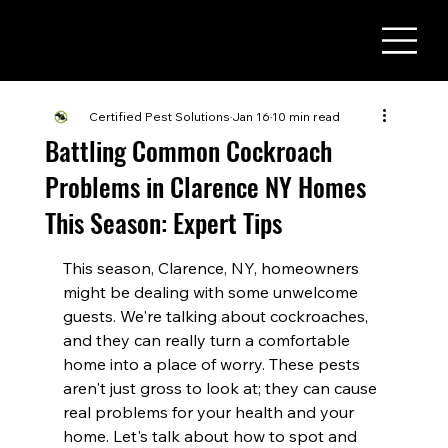
(716) 822 - 3737
Certified Pest Solutions
Jan 16
10 min read
Battling Common Cockroach
Problems in Clarence NY Homes
This Season: Expert Tips
This season, Clarence, NY, homeowners 
might be dealing with some unwelcome 
guests. We're talking about cockroaches, 
and they can really turn a comfortable 
home into a place of worry. These pests 
aren't just gross to look at; they can cause 
real problems for your health and your 
home. Let's talk about how to spot and 