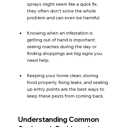
sprays might seem like a quick fix, 
they often don't solve the whole 
problem and can even be harmful.
Knowing when an infestation is 
getting out of hand is important; 
seeing roaches during the day or 
finding droppings are big signs you 
need help.
Keeping your home clean, storing 
food properly, fixing leaks, and sealing 
up entry points are the best ways to 
keep these pests from coming back.
Understanding Common 