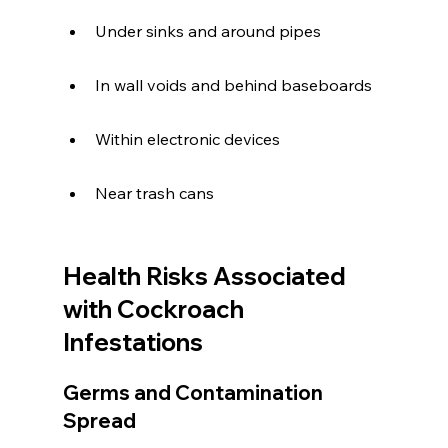
Under sinks and around pipes
In wall voids and behind baseboards
Within electronic devices
Near trash cans
Health Risks Associated 
with Cockroach 
Infestations
Germs and Contamination 
Spread