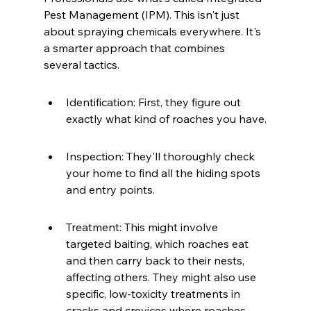
Pest Management (IPM). This isn't just 
about spraying chemicals everywhere. It's 
a smarter approach that combines 
several tactics.
Identification: First, they figure out 
exactly what kind of roaches you have.
Inspection: They'll thoroughly check 
your home to find all the hiding spots 
and entry points.
Treatment: This might involve 
targeted baiting, which roaches eat 
and then carry back to their nests, 
affecting others. They might also use 
specific, low-toxicity treatments in 
cracks and crevices where roaches 