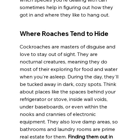
sometimes help in figuring out how they 
got in and where they like to hang out.
Where Roaches Tend to Hide
Cockroaches are masters of disguise and 
love to stay out of sight. They are 
nocturnal creatures, meaning they do 
most of their exploring for food and water 
when you're asleep. During the day, they'll 
be tucked away in dark, cozy spots. Think 
about places like the spaces behind your 
refrigerator or stove, inside wall voids, 
under baseboards, or even within the 
nooks and crannies of electronic 
equipment. They also love damp areas, so 
bathrooms and laundry rooms are prime 
real estate for them. 
Finding them out in 