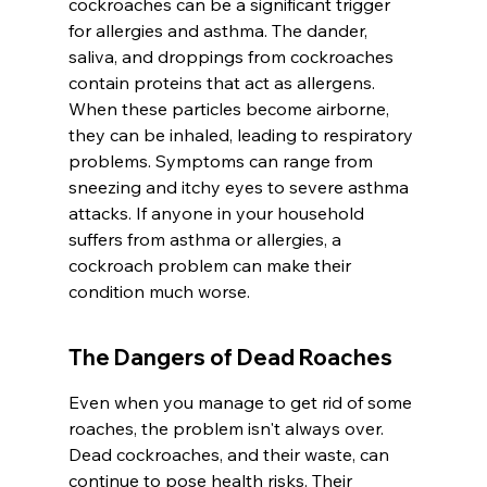
cockroaches can be a significant trigger 
for allergies and asthma. The dander, 
saliva, and droppings from cockroaches 
contain proteins that act as allergens. 
When these particles become airborne, 
they can be inhaled, leading to respiratory 
problems. Symptoms can range from 
sneezing and itchy eyes to severe asthma 
attacks. If anyone in your household 
suffers from asthma or allergies, a 
cockroach problem can make their 
condition much worse.
The Dangers of Dead Roaches
Even when you manage to get rid of some 
roaches, the problem isn't always over. 
Dead cockroaches, and their waste, can 
continue to pose health risks. Their 