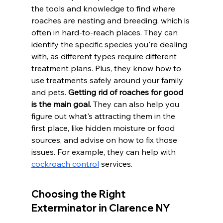
the tools and knowledge to find where 
roaches are nesting and breeding, which is 
often in hard-to-reach places. They can 
identify the specific species you're dealing 
with, as different types require different 
treatment plans. Plus, they know how to 
use treatments safely around your family 
and pets. 
Getting rid of roaches for good 
is the main goal.
 They can also help you 
figure out what's attracting them in the 
first place, like hidden moisture or food 
sources, and advise on how to fix those 
issues. For example, they can help with 
cockroach control
 services.
Choosing the Right 
Exterminator in Clarence NY