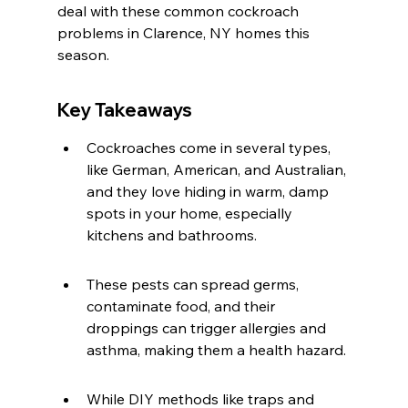
deal with these common cockroach 
problems in Clarence, NY homes this 
season.
Key Takeaways
Cockroaches come in several types, 
like German, American, and Australian, 
and they love hiding in warm, damp 
spots in your home, especially 
kitchens and bathrooms.
These pests can spread germs, 
contaminate food, and their 
droppings can trigger allergies and 
asthma, making them a health hazard.
While DIY methods like traps and 