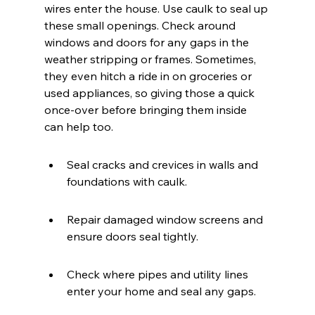
wires enter the house. Use caulk to seal up 
these small openings. Check around 
windows and doors for any gaps in the 
weather stripping or frames. Sometimes, 
they even hitch a ride in on groceries or 
used appliances, so giving those a quick 
once-over before bringing them inside 
can help too.
Seal cracks and crevices in walls and 
foundations with caulk.
Repair damaged window screens and 
ensure doors seal tightly.
Check where pipes and utility lines 
enter your home and seal any gaps.