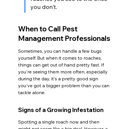
you don't.
When to Call Pest 
Management Professionals
Sometimes, you can handle a few bugs 
yourself. But when it comes to roaches, 
things can get out of hand pretty fast. If 
you're seeing them more often, especially 
during the day, it's a pretty good sign 
you've got a bigger problem than you can 
tackle alone.
Signs of a Growing Infestation
Spotting a single roach now and then 
might not seem like a big deal. However, a 