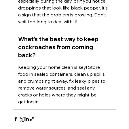
especially during the day, or if you notice 
droppings that look like black pepper, it's 
a sign that the problem is growing. Don't 
wait too long to deal with it!
What's the best way to keep 
cockroaches from coming 
back?
Keeping your home clean is key! Store 
food in sealed containers, clean up spills 
and crumbs right away, fix leaky pipes to 
remove water sources, and seal any 
cracks or holes where they might be 
getting in.