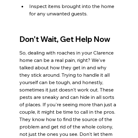
Inspect items brought into the home 
for any unwanted guests.
Don't Wait, Get Help Now
So, dealing with roaches in your Clarence 
home can be a real pain, right? We've 
talked about how they get in and why 
they stick around. Trying to handle it all 
yourself can be tough, and honestly, 
sometimes it just doesn't work out. These 
pests are sneaky and can hide in all sorts 
of places. If you're seeing more than just a 
couple, it might be time to call in the pros. 
They know how to find the source of the 
problem and get rid of the whole colony, 
not just the ones you see. Don't let them 