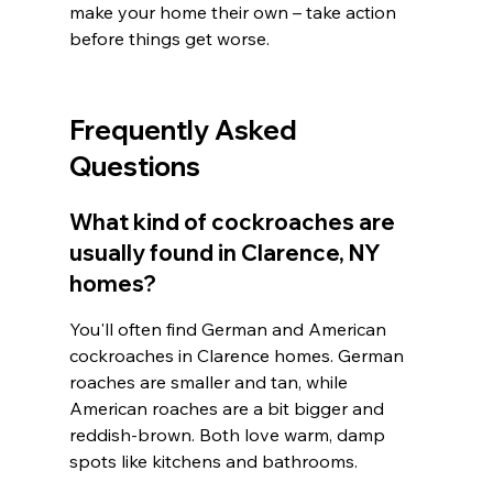
make your home their own – take action 
before things get worse.
Frequently Asked 
Questions
What kind of cockroaches are 
usually found in Clarence, NY 
homes?
You'll often find German and American 
cockroaches in Clarence homes. German 
roaches are smaller and tan, while 
American roaches are a bit bigger and 
reddish-brown. Both love warm, damp 
spots like kitchens and bathrooms.