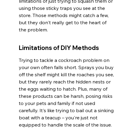
limitations of just trying to squash them or 
using those sticky traps you see at the 
store. Those methods might catch a few, 
but they don't really get to the heart of 
the problem.
Limitations of DIY Methods
Trying to tackle a cockroach problem on 
your own often falls short. Sprays you buy 
off the shelf might kill the roaches you see, 
but they rarely reach the hidden nests or 
the eggs waiting to hatch. Plus, many of 
these products can be harsh, posing risks 
to your pets and family if not used 
carefully. It's like trying to bail out a sinking 
boat with a teacup – you're just not 
equipped to handle the scale of the issue.