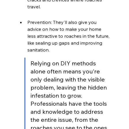
travel.
Prevention: They'll also give you 
advice on how to make your home 
less attractive to roaches in the future, 
like sealing up gaps and improving 
sanitation.
Relying on DIY methods 
alone often means you're 
only dealing with the visible 
problem, leaving the hidden 
infestation to grow. 
Professionals have the tools 
and knowledge to address 
the entire issue, from the 
roaches you see to the ones 