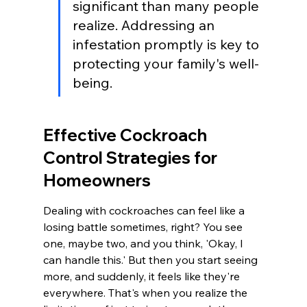
significant than many people 
realize. Addressing an 
infestation promptly is key to 
protecting your family's well-
being.
Effective Cockroach 
Control Strategies for 
Homeowners
Dealing with cockroaches can feel like a 
losing battle sometimes, right? You see 
one, maybe two, and you think, 'Okay, I 
can handle this.' But then you start seeing 
more, and suddenly, it feels like they're 
everywhere. That's when you realize the 