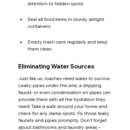
attention to hidden spots.
Seal all food items in sturdy, airtight 
containers.
Empty trash cans regularly and keep 
them clean.
Eliminating Water Sources
Just like us, roaches need water to survive. 
Leaky pipes under the sink, a dripping 
faucet, or even condensation on pipes can 
provide them with all the hydration they 
need. Take a walk around your home and 
check for any damp spots. Fix those leaky 
faucets and pipes promptly. Don't forget 
about bathrooms and laundry areas – 