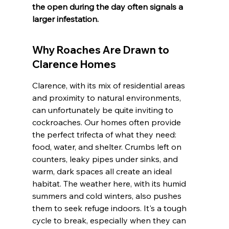
the open during the day often signals a 
larger infestation.
Why Roaches Are Drawn to 
Clarence Homes
Clarence, with its mix of residential areas 
and proximity to natural environments, 
can unfortunately be quite inviting to 
cockroaches. Our homes often provide 
the perfect trifecta of what they need: 
food, water, and shelter. Crumbs left on 
counters, leaky pipes under sinks, and 
warm, dark spaces all create an ideal 
habitat. The weather here, with its humid 
summers and cold winters, also pushes 
them to seek refuge indoors. It's a tough 
cycle to break, especially when they can 