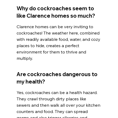
Why do cockroaches seem to 
like Clarence homes so much?
Clarence homes can be very inviting to 
cockroaches! The weather here, combined 
with readily available food, water, and cozy 
places to hide, creates a perfect 
environment for them to thrive and 
multiply.
Are cockroaches dangerous to 
my health?
Yes, cockroaches can be a health hazard. 
They crawl through dirty places like 
sewers and then walk all over your kitchen 
counters and food. They can spread 
germs and also trigger allergies and 