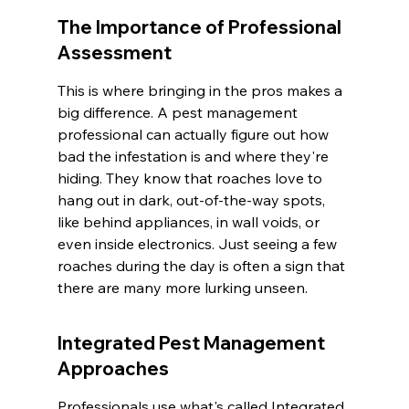
The Importance of Professional 
Assessment
This is where bringing in the pros makes a 
big difference. A pest management 
professional can actually figure out how 
bad the infestation is and where they're 
hiding. They know that roaches love to 
hang out in dark, out-of-the-way spots, 
like behind appliances, in wall voids, or 
even inside electronics. Just seeing a few 
roaches during the day is often a sign that 
there are many more lurking unseen.
Integrated Pest Management 
Approaches
Professionals use what's called Integrated 