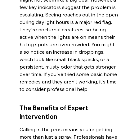
few key indicators suggest the problem is 
escalating. Seeing roaches out in the open 
during daylight hours is a major red flag. 
They're nocturnal creatures, so being 
active when the lights are on means their 
hiding spots are overcrowded. You might 
also notice an increase in droppings, 
which look like small black specks, or a 
persistent, musty odor that gets stronger 
over time. If you've tried some basic home 
remedies and they aren't working, it's time 
to consider professional help.
The Benefits of Expert 
Intervention
Calling in the pros means you're getting 
more than just a spray. Professionals have 