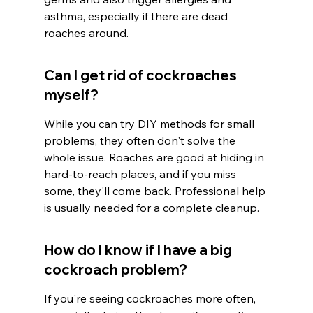
asthma, especially if there are dead 
roaches around.
Can I get rid of cockroaches 
myself?
While you can try DIY methods for small 
problems, they often don't solve the 
whole issue. Roaches are good at hiding in 
hard-to-reach places, and if you miss 
some, they'll come back. Professional help 
is usually needed for a complete cleanup.
How do I know if I have a big 
cockroach problem?
If you're seeing cockroaches more often, 