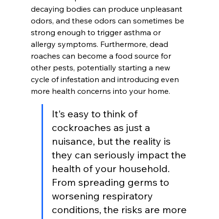
decaying bodies can produce unpleasant 
odors, and these odors can sometimes be 
strong enough to trigger asthma or 
allergy symptoms. Furthermore, dead 
roaches can become a food source for 
other pests, potentially starting a new 
cycle of infestation and introducing even 
more health concerns into your home.
It's easy to think of 
cockroaches as just a 
nuisance, but the reality is 
they can seriously impact the 
health of your household. 
From spreading germs to 
worsening respiratory 
conditions, the risks are more 