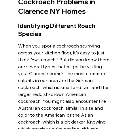
Cockroach Problems in 
Clarence NY Homes
Identifying Different Roach 
Species
When you spot a cockroach scurrying 
across your kitchen floor, it's easy to just 
think "ew, a roach!" But did you know there 
are several types that might be visiting 
your Clarence home? The most common 
culprits in our area are the German 
cockroach, which is small and tan, and the 
larger, reddish-brown American 
cockroach. You might also encounter the 
Australian cockroach, similar in size and 
color to the American, or the Asian 
cockroach, which is a bit darker. Knowing 
which species you're dealing with can 