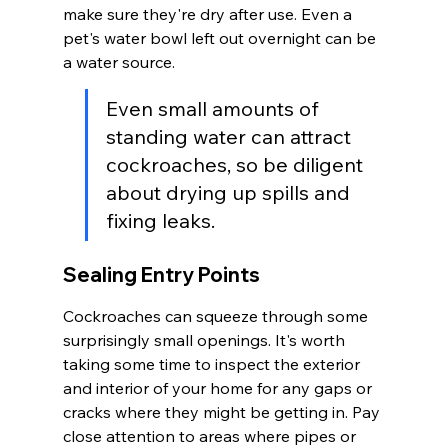
make sure they're dry after use. Even a 
pet's water bowl left out overnight can be 
a water source.
Even small amounts of 
standing water can attract 
cockroaches, so be diligent 
about drying up spills and 
fixing leaks.
Sealing Entry Points
Cockroaches can squeeze through some 
surprisingly small openings. It's worth 
taking some time to inspect the exterior 
and interior of your home for any gaps or 
cracks where they might be getting in. Pay 
close attention to areas where pipes or 