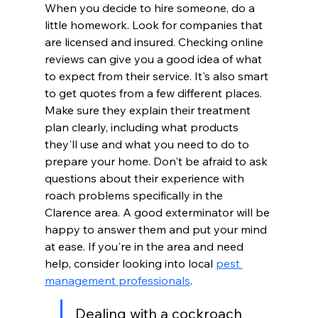
When you decide to hire someone, do a 
little homework. Look for companies that 
are licensed and insured. Checking online 
reviews can give you a good idea of what 
to expect from their service. It's also smart 
to get quotes from a few different places. 
Make sure they explain their treatment 
plan clearly, including what products 
they'll use and what you need to do to 
prepare your home. Don't be afraid to ask 
questions about their experience with 
roach problems specifically in the 
Clarence area. A good exterminator will be 
happy to answer them and put your mind 
at ease. If you're in the area and need 
help, consider looking into local 
pest 
management professionals
.
Dealing with a cockroach 