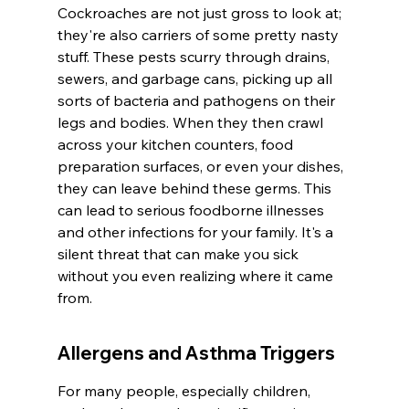
Cockroaches are not just gross to look at; 
they're also carriers of some pretty nasty 
stuff. These pests scurry through drains, 
sewers, and garbage cans, picking up all 
sorts of bacteria and pathogens on their 
legs and bodies. When they then crawl 
across your kitchen counters, food 
preparation surfaces, or even your dishes, 
they can leave behind these germs. This 
can lead to serious foodborne illnesses 
and other infections for your family. It's a 
silent threat that can make you sick 
without you even realizing where it came 
from.
Allergens and Asthma Triggers
For many people, especially children, 