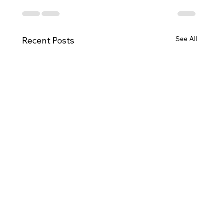
See All
Recent Posts