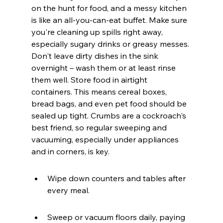
on the hunt for food, and a messy kitchen 
is like an all-you-can-eat buffet. Make sure 
you're cleaning up spills right away, 
especially sugary drinks or greasy messes. 
Don't leave dirty dishes in the sink 
overnight – wash them or at least rinse 
them well. Store food in airtight 
containers. This means cereal boxes, 
bread bags, and even pet food should be 
sealed up tight. Crumbs are a cockroach's 
best friend, so regular sweeping and 
vacuuming, especially under appliances 
and in corners, is key.
Wipe down counters and tables after 
every meal.
Sweep or vacuum floors daily, paying 