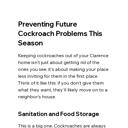
Preventing Future 
Cockroach Problems This 
Season
Keeping cockroaches out of your Clarence 
home isn't just about getting rid of the 
ones you see; it's about making your place 
less inviting for them in the first place. 
Think of it like this: if you don't give them 
what they want, they'll likely move on to a 
neighbor's house.
Sanitation and Food Storage
This is a big one. Cockroaches are always 