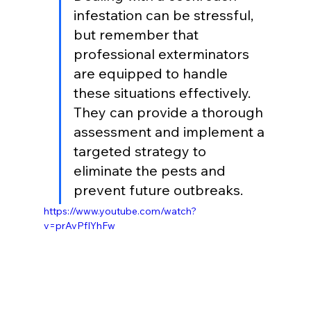
infestation can be stressful, 
but remember that 
professional exterminators 
are equipped to handle 
these situations effectively. 
They can provide a thorough 
assessment and implement a 
targeted strategy to 
eliminate the pests and 
prevent future outbreaks.
https://www.youtube.com/watch?
v=prAvPfIYhFw